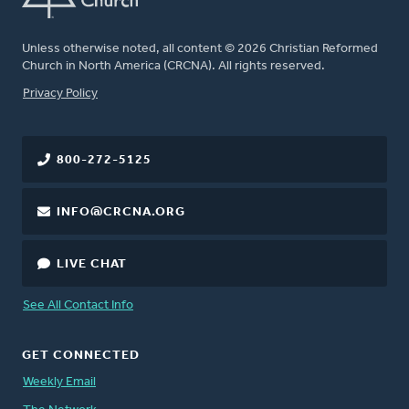
Unless otherwise noted, all content © 2026 Christian Reformed
Church in North America (CRCNA). All rights reserved.
FOOTER
Privacy Policy
800-272-5125
INFO@CRCNA.ORG
LIVE CHAT
See All Contact Info
GET CONNECTED
Weekly Email