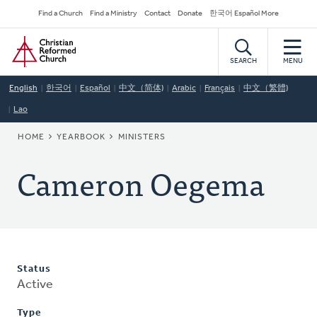
Skip
Secondary
Find a Church
Find a Ministry
Contact
Donate
한국어 Español More
to
Navigation
Home
main
content
SEARCH
MENU
English
한국어
Español
中文（简体)
Arabic
Français
中文（繁體)
Lao
BREADCRUMB
HOME
YEARBOOK
MINISTERS
Cameron Oegema
Status
Active
Type