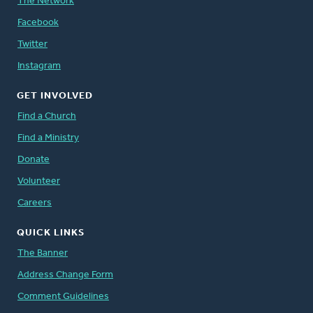
The Network
Facebook
Twitter
Instagram
GET INVOLVED
Find a Church
Find a Ministry
Donate
Volunteer
Careers
QUICK LINKS
The Banner
Address Change Form
Comment Guidelines