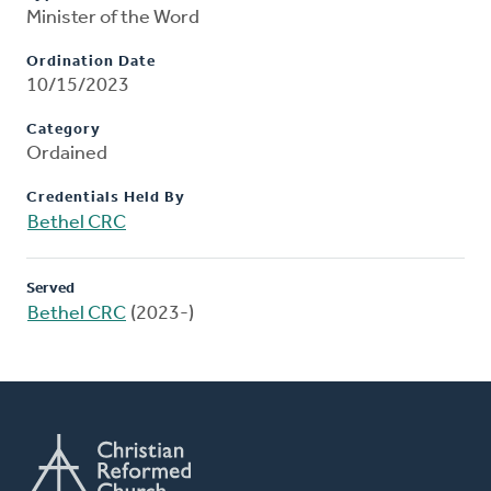
Minister of the Word
Ordination Date
10/15/2023
Category
Ordained
Credentials Held By
Bethel CRC
Served
Bethel CRC
(2023-)