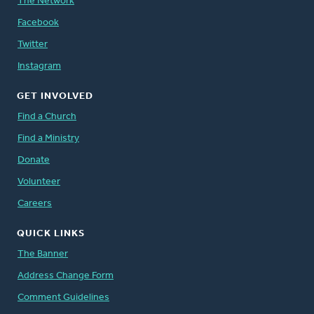
The Network
Facebook
Twitter
Instagram
GET INVOLVED
Find a Church
Find a Ministry
Donate
Volunteer
Careers
QUICK LINKS
The Banner
Address Change Form
Comment Guidelines