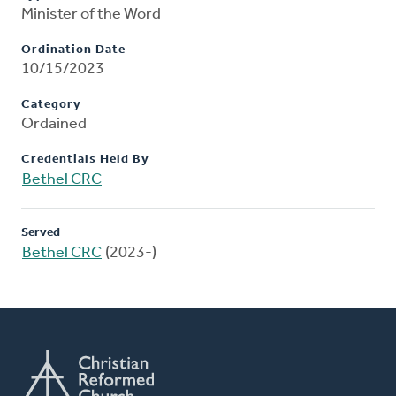
Minister of the Word
Ordination Date
10/15/2023
Category
Ordained
Credentials Held By
Bethel CRC
Served
Bethel CRC
(2023-)