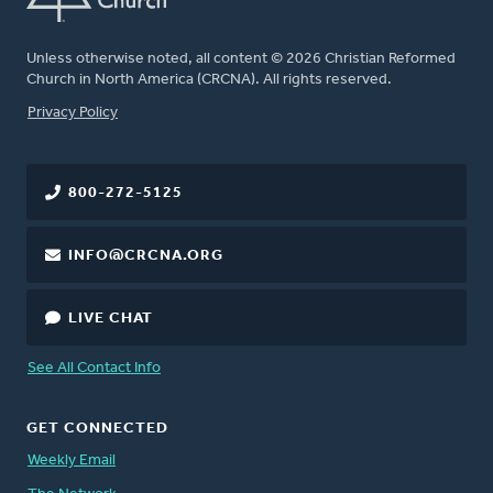
Unless otherwise noted, all content © 2026 Christian Reformed
Church in North America (CRCNA). All rights reserved.
FOOTER
Privacy Policy
800-272-5125
INFO@CRCNA.ORG
LIVE CHAT
See All Contact Info
GET CONNECTED
Weekly Email