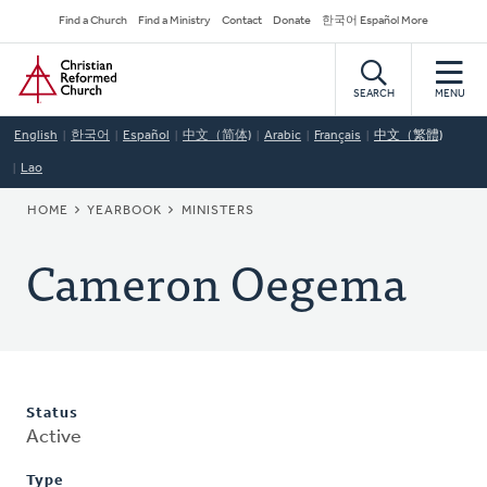
Skip
Secondary
Find a Church
Find a Ministry
Contact
Donate
한국어 Español More
to
Navigation
Home
main
content
SEARCH
MENU
English
한국어
Español
中文（简体)
Arabic
Français
中文（繁體)
Lao
BREADCRUMB
HOME
YEARBOOK
MINISTERS
Cameron Oegema
Status
Active
Type