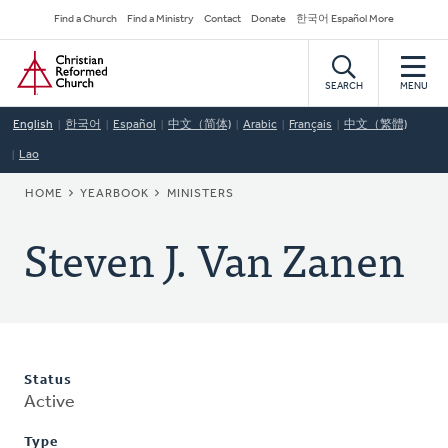
Skip
Secondary
Find a Church
Find a Ministry
Contact
Donate
한국어 Español More
to
Navigation
Home
main
content
SEARCH
MENU
English
한국어
Español
中文（简体)
Arabic
Français
中文（繁體)
Lao
BREADCRUMB
HOME
YEARBOOK
MINISTERS
Steven J. Van Zanen
Status
Active
Type