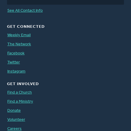
See All Contact Info
GET CONNECTED
Weekly Email
The Network
Facebook
Twitter
Instagram
GET INVOLVED
Find a Church
Find a Ministry
Donate
Volunteer
Careers