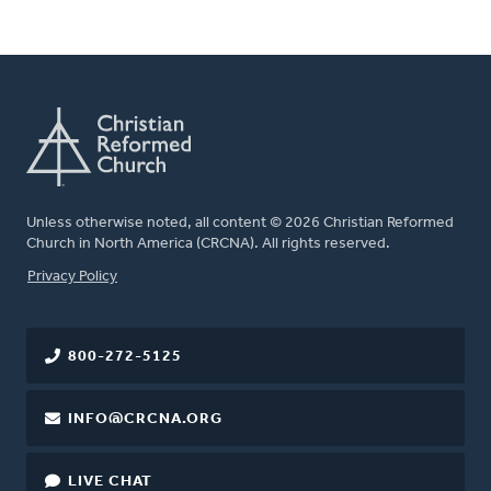
Unless otherwise noted, all content © 2026 Christian Reformed
Church in North America (CRCNA). All rights reserved.
FOOTER
Privacy Policy
800-272-5125
INFO@CRCNA.ORG
LIVE CHAT