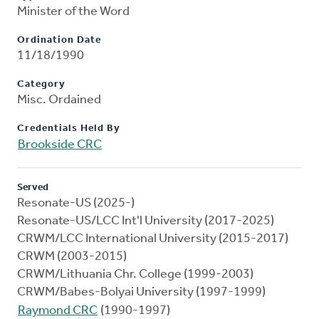
Minister of the Word
Ordination Date
11/18/1990
Category
Misc. Ordained
Credentials Held By
Brookside CRC
Served
Resonate-US (2025-)
Resonate-US/LCC Int'l University (2017-2025)
CRWM/LCC International University (2015-2017)
CRWM (2003-2015)
CRWM/Lithuania Chr. College (1999-2003)
CRWM/Babes-Bolyai University (1997-1999)
Raymond CRC
(1990-1997)