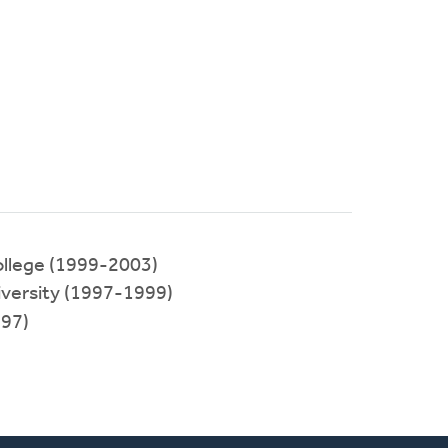
llege (1999-2003)
ersity (1997-1999)
97)