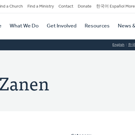
dary
ind a Church
Find a Ministry
Contact
Donate
한국어 Español More
y
tion
e
What We Do
Get Involved
Resources
News &
tion
English
한
n Zanen