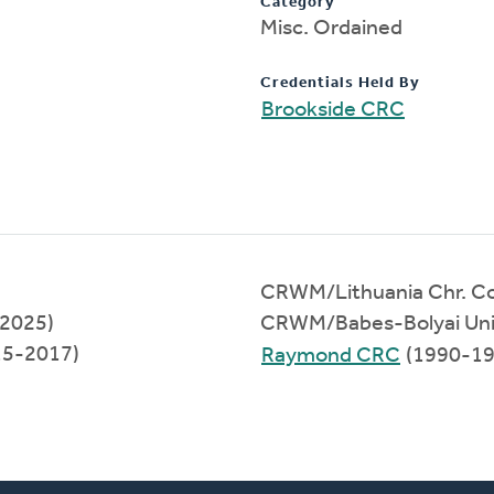
Category
Misc. Ordained
Credentials Held By
Brookside CRC
CRWM/Lithuania Chr. Co
-2025)
CRWM/Babes-Bolyai Univ
15-2017)
Raymond CRC
(1990-19