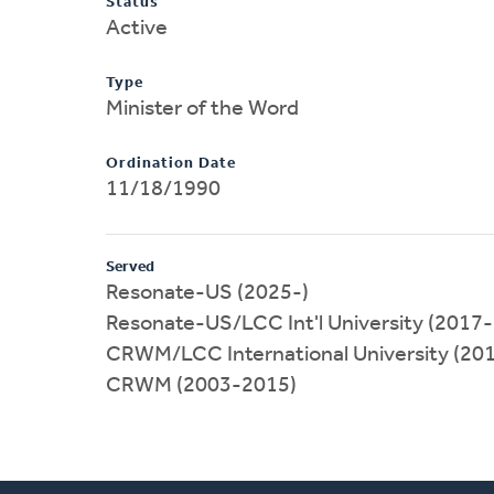
Status
Active
Type
Minister of the Word
Ordination Date
11/18/1990
Served
Resonate-US (2025-)
Resonate-US/LCC Int'l University (2017
CRWM/LCC International University (20
CRWM (2003-2015)