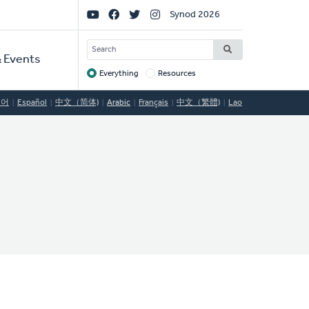
Social
Synod 2026
Links
SEARCH
 Events
Everything
Resources
Target
국어
Español
中文（简体)
Arabic
Français
中文（繁體)
Lao