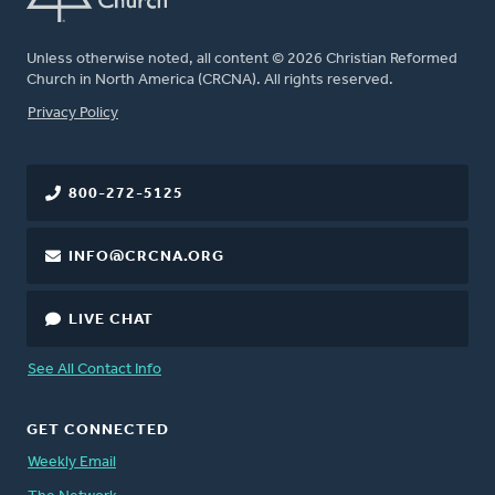
Unless otherwise noted, all content © 2026 Christian Reformed
Church in North America (CRCNA). All rights reserved.
FOOTER
Privacy Policy
800-272-5125
INFO@CRCNA.ORG
LIVE CHAT
See All Contact Info
GET CONNECTED
Weekly Email