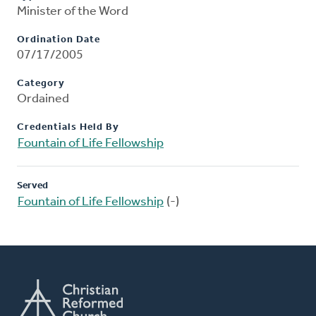
Minister of the Word
Ordination Date
07/17/2005
Category
Ordained
Credentials Held By
Fountain of Life Fellowship
Served
Fountain of Life Fellowship
(-)