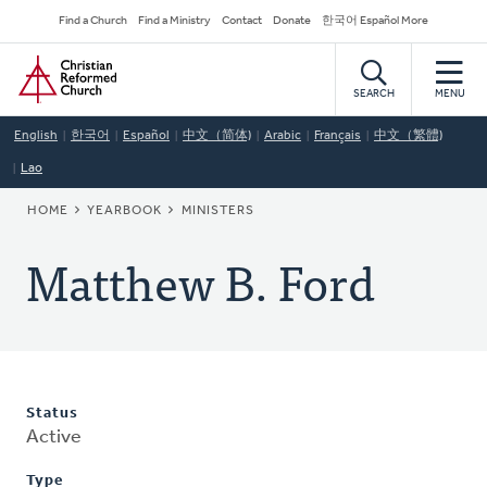
Skip
Secondary
Find a Church
Find a Ministry
Contact
Donate
한국어 Español More
to
Navigation
Home
main
content
SEARCH
MENU
English
한국어
Español
中文（简体)
Arabic
Français
中文（繁體)
Lao
BREADCRUMB
HOME
YEARBOOK
MINISTERS
Matthew B. Ford
Status
Active
Type