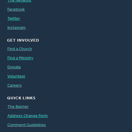
The Network
Facebook
Twitter
Instagram
GET INVOLVED
Find a Church
Find a Ministry
Donate
Volunteer
Careers
QUICK LINKS
The Banner
Address Change Form
Comment Guidelines