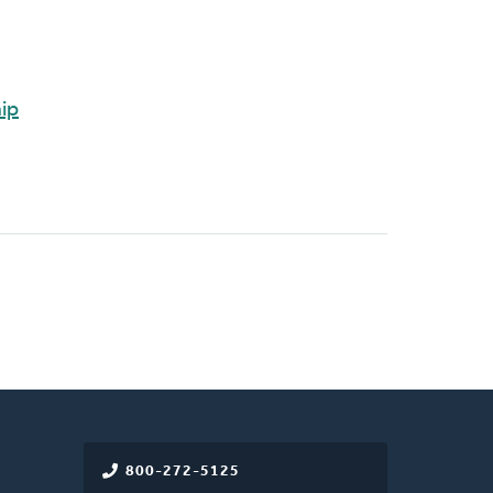
hip
800-272-5125