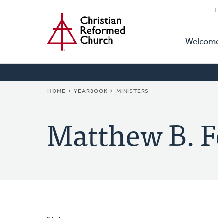
Secon
Home
Skip
F
to
Primar
Naviga
main
Welcom
Naviga
content
BREADCRUMB
HOME
YEARBOOK
MINISTERS
Matthew B. F