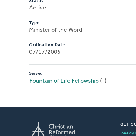
Status
Active
Type
Minister of the Word
Ordination Date
07/17/2005
Served
Fountain of Life Fellowship
(-)
GET C
Weekly 