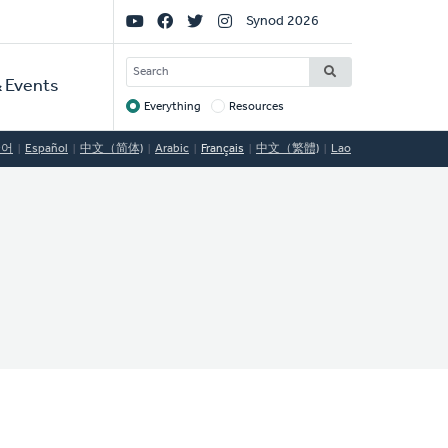
Social
Synod 2026
Links
SEARCH
 Events
Everything
Resources
Target
국어
Español
中文（简体)
Arabic
Français
中文（繁體)
Lao