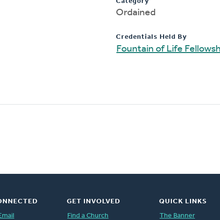
Category
Ordained
Credentials Held By
Fountain of Life Fellows
ONNECTED
GET INVOLVED
QUICK LINKS
Email
Find a Church
The Banner