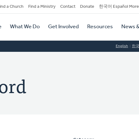
dary
ind a Church
Find a Ministry
Contact
Donate
한국어 Español More
y
tion
e
What We Do
Get Involved
Resources
News &
tion
English
한
ord