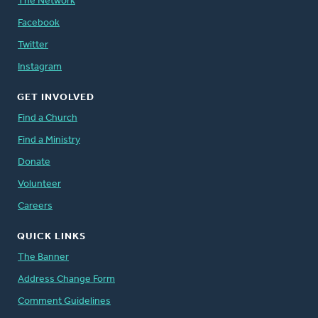
The Network
Facebook
Twitter
Instagram
GET INVOLVED
Find a Church
Find a Ministry
Donate
Volunteer
Careers
QUICK LINKS
The Banner
Address Change Form
Comment Guidelines