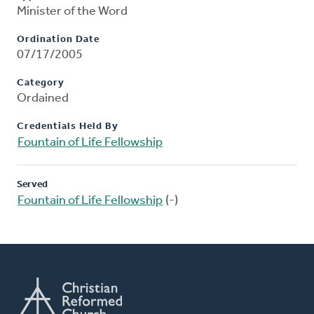
Minister of the Word
Ordination Date
07/17/2005
Category
Ordained
Credentials Held By
Fountain of Life Fellowship
Served
Fountain of Life Fellowship
(-)