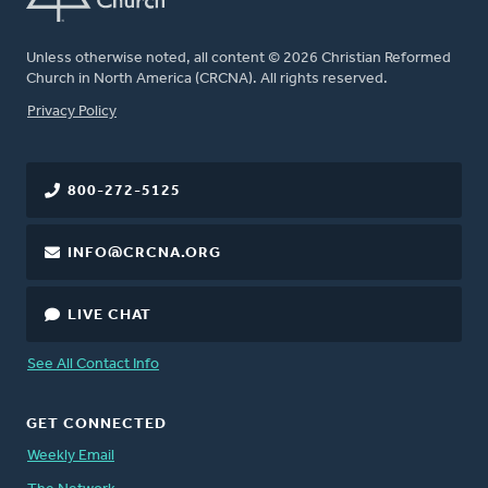
Unless otherwise noted, all content © 2026 Christian Reformed
Church in North America (CRCNA). All rights reserved.
FOOTER
Privacy Policy
800-272-5125
INFO@CRCNA.ORG
LIVE CHAT
See All Contact Info
GET CONNECTED
Weekly Email