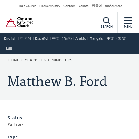
Skip
Secondary
Find a Church
Find a Ministry
Contact
Donate
한국어 Español More
to
Navigation
Home
main
content
SEARCH
MENU
English
한국어
Español
中文（简体)
Arabic
Français
中文（繁體)
Lao
BREADCRUMB
HOME
YEARBOOK
MINISTERS
Matthew B. Ford
Status
Active
Type