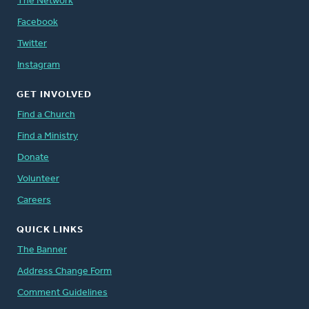
The Network
Facebook
Twitter
Instagram
GET INVOLVED
Find a Church
Find a Ministry
Donate
Volunteer
Careers
QUICK LINKS
The Banner
Address Change Form
Comment Guidelines