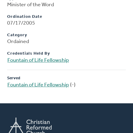
Minister of the Word
Ordination Date
07/17/2005
Category
Ordained
Credentials Held By
Fountain of Life Fellowship
Served
Fountain of Life Fellowship
(-)