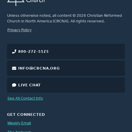
Unless otherwise noted, all content © 2026 Christian Reformed
Church in North America (CRCNA). All rights reserved.
FOOTER
Privacy Policy
800-272-5125
INFO@CRCNA.ORG
LIVE CHAT
See All Contact Info
GET CONNECTED
Weekly Email