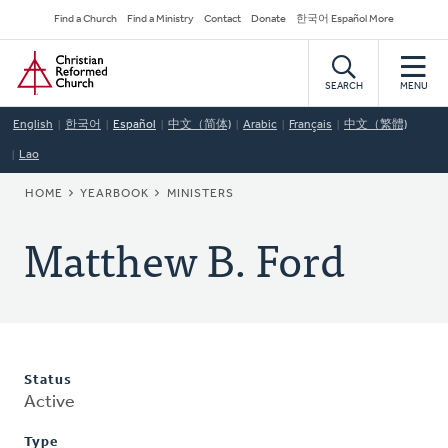
Skip
Secondary
Find a Church
Find a Ministry
Contact
Donate
한국어 Español More
to
Navigation
Home
main
content
SEARCH
MENU
English
한국어
Español
中文（简体)
Arabic
Français
中文（繁體)
Lao
BREADCRUMB
HOME
YEARBOOK
MINISTERS
Matthew B. Ford
Status
Active
Type