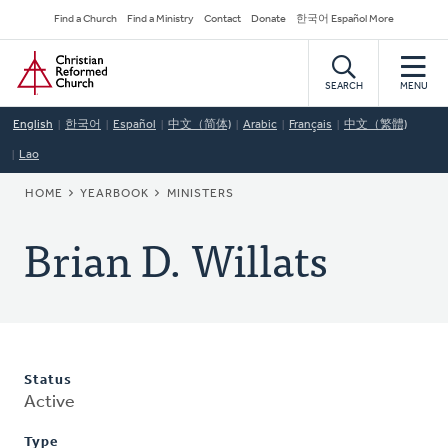
Skip
Secondary
Find a Church
Find a Ministry
Contact
Donate
한국어 Español More
to
Navigation
Home
main
content
SEARCH
MENU
English
한국어
Español
中文（简体)
Arabic
Français
中文（繁體)
Lao
BREADCRUMB
HOME
YEARBOOK
MINISTERS
Brian D. Willats
Status
Active
Type