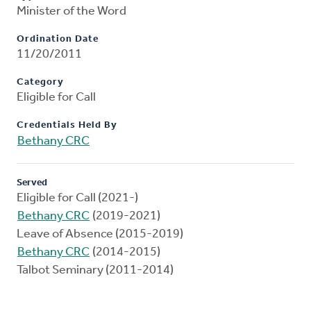
Minister of the Word
Ordination Date
11/20/2011
Category
Eligible for Call
Credentials Held By
Bethany CRC
Served
Eligible for Call (2021-)
Bethany CRC
(2019-2021)
Leave of Absence (2015-2019)
Bethany CRC
(2014-2015)
Talbot Seminary (2011-2014)