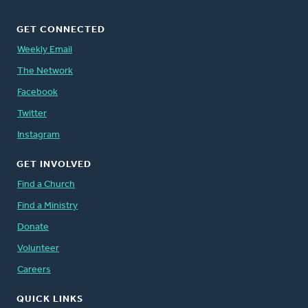
GET CONNECTED
Weekly Email
The Network
Facebook
Twitter
Instagram
GET INVOLVED
Find a Church
Find a Ministry
Donate
Volunteer
Careers
QUICK LINKS