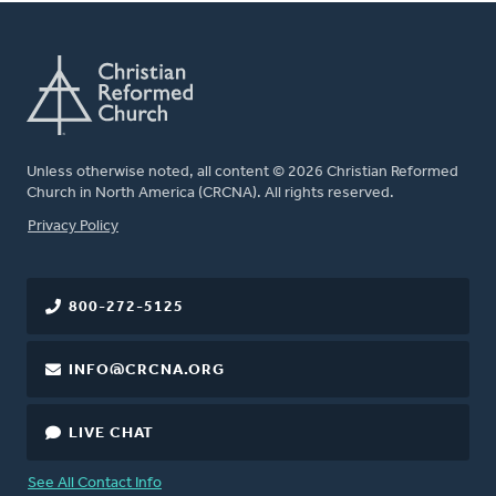
Unless otherwise noted, all content © 2026 Christian Reformed
Church in North America (CRCNA). All rights reserved.
FOOTER
Privacy Policy
800-272-5125
INFO@CRCNA.ORG
LIVE CHAT
See All Contact Info