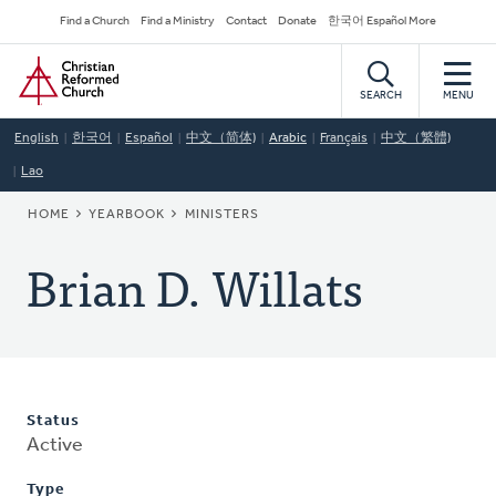
Skip
Secondary
Find a Church
Find a Ministry
Contact
Donate
한국어 Español More
to
Navigation
Home
main
content
SEARCH
MENU
English
한국어
Español
中文（简体)
Arabic
Français
中文（繁體)
Lao
BREADCRUMB
HOME
YEARBOOK
MINISTERS
Brian D. Willats
Status
Active
Type