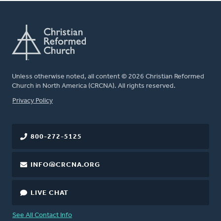
Unless otherwise noted, all content © 2026 Christian Reformed
Church in North America (CRCNA). All rights reserved.
FOOTER
Privacy Policy
800-272-5125
INFO@CRCNA.ORG
LIVE CHAT
See All Contact Info