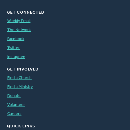
GET CONNECTED
Weekly Email
The Network
Facebook
Twitter
Instagram
GET INVOLVED
Find a Church
Find a Ministry
Donate
Volunteer
Careers
QUICK LINKS