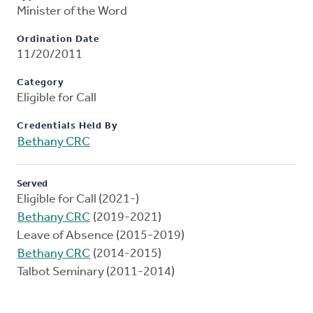
Minister of the Word
Ordination Date
11/20/2011
Category
Eligible for Call
Credentials Held By
Bethany CRC
Served
Eligible for Call (2021-)
Bethany CRC
(2019-2021)
Leave of Absence (2015-2019)
Bethany CRC
(2014-2015)
Talbot Seminary (2011-2014)