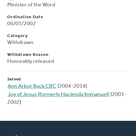
Minister of the Word
Ordination Date
06/01/2002
Category
Withdrawn
Withdrawn Reason
Honorably released
Served
Ann Arbor Rock CRC
(2004-2014)
Joy of Jesus (formerly Hacienda Immanuel)
(2001-
2002)