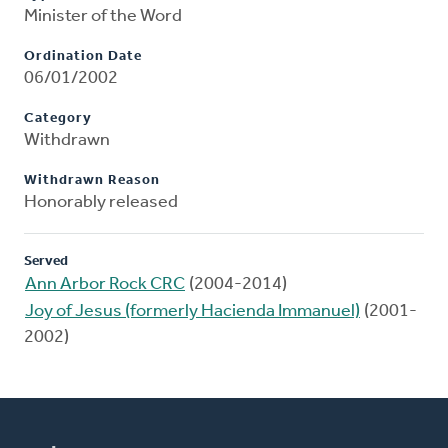
Minister of the Word
Ordination Date
06/01/2002
Category
Withdrawn
Withdrawn Reason
Honorably released
Served
Ann Arbor Rock CRC
(2004-2014)
Joy of Jesus (formerly Hacienda Immanuel)
(2001-
2002)