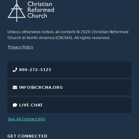
Unless otherwise noted, all content © 2026 Christian Reformed
Church in North America (CRCNA). All rights reserved.
FOOTER
Privacy Policy
800-272-5125
INFO@CRCNA.ORG
LIVE CHAT
See All Contact Info
GET CONNECTED