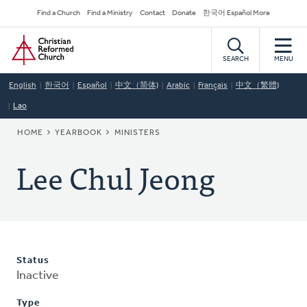
Skip
Secondary
Find a Church
Find a Ministry
Contact
Donate
한국어 Español More
to
Navigation
Home
main
content
SEARCH
MENU
English
한국어
Español
中文（简体)
Arabic
Français
中文（繁體)
Lao
BREADCRUMB
HOME
YEARBOOK
MINISTERS
Lee Chul Jeong
Status
Inactive
Type