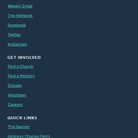
Weekly Email
The Network
Facebook
Twitter
Instagram
GET INVOLVED
Find a Church
Find a Ministry
Donate
Volunteer
Careers
QUICK LINKS
The Banner
Address Change Form