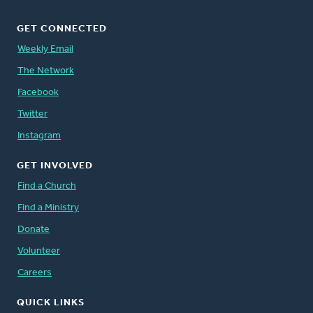
GET CONNECTED
Weekly Email
The Network
Facebook
Twitter
Instagram
GET INVOLVED
Find a Church
Find a Ministry
Donate
Volunteer
Careers
QUICK LINKS