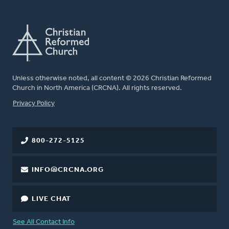
Unless otherwise noted, all content © 2026 Christian Reformed
Church in North America (CRCNA). All rights reserved.
FOOTER
Privacy Policy
800-272-5125
INFO@CRCNA.ORG
LIVE CHAT
See All Contact Info