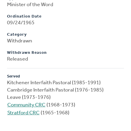
Minister of the Word
Ordination Date
09/24/1965
Category
Withdrawn
Withdrawn Reason
Released
Served
Kitchener Interfaith Pastoral (1985-1991)
Cambridge Interfaith Pastoral (1976-1985)
Leave (1973-1976)
Community CRC
(1968-1973)
Stratford CRC
(1965-1968)