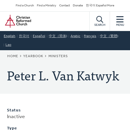
Skip
Secondary
Find a Church
Find a Ministry
Contact
Donate
한국어 Español More
to
Navigation
Home
main
content
SEARCH
MENU
English
한국어
Español
中文（简体)
Arabic
Français
中文（繁體)
Lao
BREADCRUMB
HOME
YEARBOOK
MINISTERS
Peter L. Van Katwyk
Status
Inactive
Type