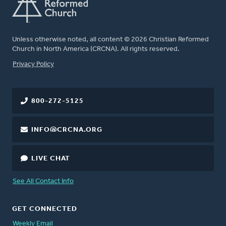
Unless otherwise noted, all content © 2026 Christian Reformed
Church in North America (CRCNA). All rights reserved.
FOOTER
Privacy Policy
800-272-5125
INFO@CRCNA.ORG
LIVE CHAT
See All Contact Info
GET CONNECTED
Weekly Email