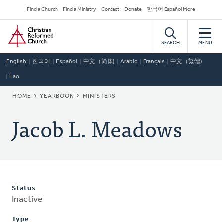
Skip
Secondary
Find a Church
Find a Ministry
Contact
Donate
한국어 Español More
to
Navigation
Home
main
content
SEARCH
MENU
English
한국어
Español
中文（简体)
Arabic
Français
中文（繁體)
Lao
BREADCRUMB
HOME
YEARBOOK
MINISTERS
Jacob L. Meadows
Status
Inactive
Type