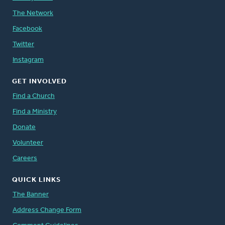
The Network
Facebook
Twitter
Instagram
GET INVOLVED
Find a Church
Find a Ministry
Donate
Volunteer
Careers
QUICK LINKS
The Banner
Address Change Form