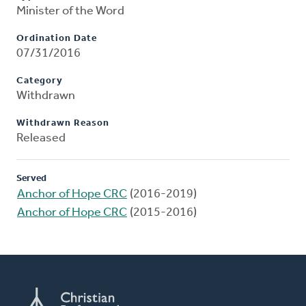
Minister of the Word
Ordination Date
07/31/2016
Category
Withdrawn
Withdrawn Reason
Released
Served
Anchor of Hope CRC
(2016-2019)
Anchor of Hope CRC
(2015-2016)