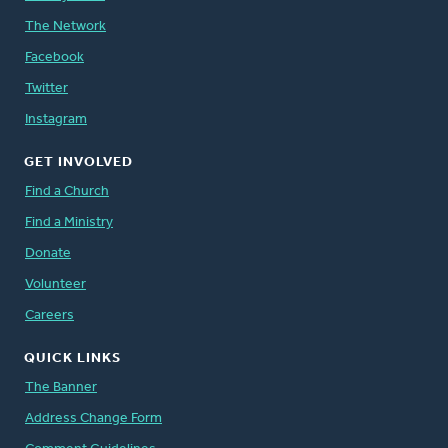
The Network
Facebook
Twitter
Instagram
GET INVOLVED
Find a Church
Find a Ministry
Donate
Volunteer
Careers
QUICK LINKS
The Banner
Address Change Form