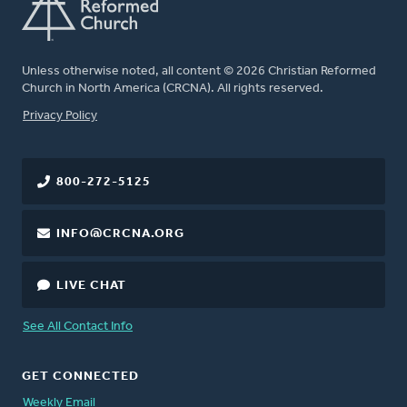
Unless otherwise noted, all content © 2026 Christian Reformed
Church in North America (CRCNA). All rights reserved.
FOOTER
Privacy Policy
800-272-5125
INFO@CRCNA.ORG
LIVE CHAT
See All Contact Info
GET CONNECTED
Weekly Email