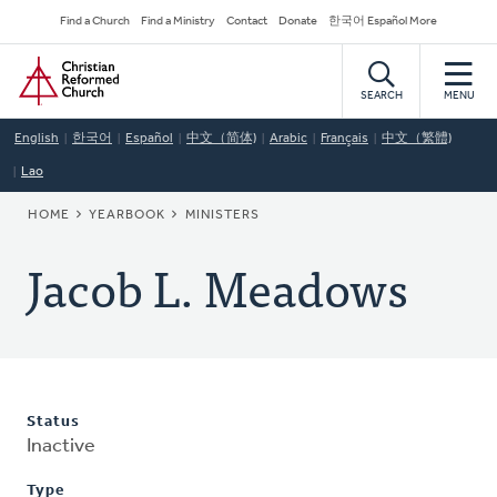
Skip
Secondary
Find a Church
Find a Ministry
Contact
Donate
한국어 Español More
to
Navigation
Home
main
content
SEARCH
MENU
English
한국어
Español
中文（简体)
Arabic
Français
中文（繁體)
Lao
BREADCRUMB
HOME
YEARBOOK
MINISTERS
Jacob L. Meadows
Status
Inactive
Type