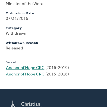
Minister of the Word
Ordination Date
07/31/2016
Category
Withdrawn
Withdrawn Reason
Released
Served
Anchor of Hope CRC
(2016-2019)
Anchor of Hope CRC
(2015-2016)