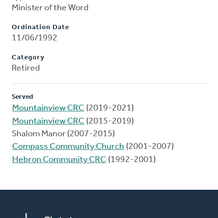
Minister of the Word
Ordination Date
11/06/1992
Category
Retired
Served
Mountainview CRC
(2019-2021)
Mountainview CRC
(2015-2019)
Shalom Manor (2007-2015)
Compass Community Church
(2001-2007)
Hebron Community CRC
(1992-2001)