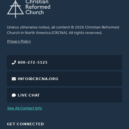
Unless otherwise noted, all content © 2026 Christian Reformed
Church in North America (CRCNA). All rights reserved.
FOOTER
Privacy Policy
800-272-5125
INFO@CRCNA.ORG
LIVE CHAT
See All Contact Info
GET CONNECTED