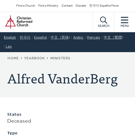
Skip
Secondary
Find a Church
Find a Ministry
Contact
Donate
한국어 Español More
to
Navigation
Home
main
content
SEARCH
MENU
English
한국어
Español
中文（简体)
Arabic
Français
中文（繁體)
Lao
BREADCRUMB
HOME
YEARBOOK
MINISTERS
Alfred VanderBerg
Status
Deceased
Type