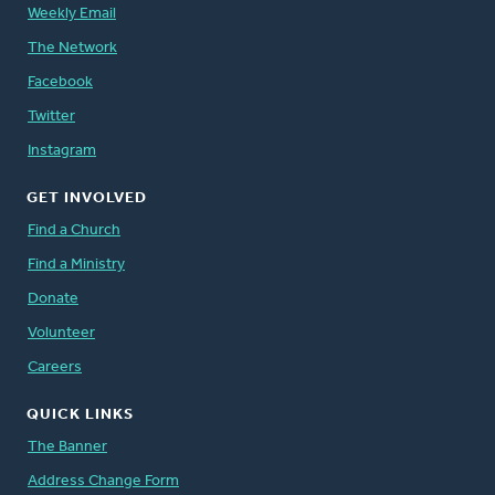
Weekly Email
The Network
Facebook
Twitter
Instagram
GET INVOLVED
Find a Church
Find a Ministry
Donate
Volunteer
Careers
QUICK LINKS
The Banner
Address Change Form