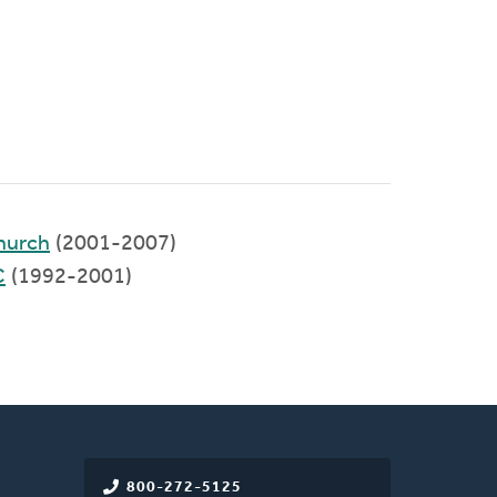
hurch
(2001-2007)
C
(1992-2001)
800-272-5125