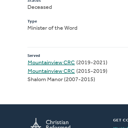
Status
Deceased
Type
Minister of the Word
Served
Mountainview CRC
(2019-2021)
Mountainview CRC
(2015-2019)
Shalom Manor (2007-2015)
GET C