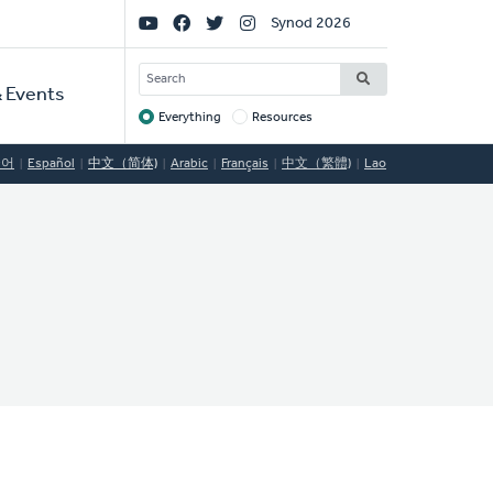
Social
Synod 2026
Links
SEARCH
 Events
Everything
Resources
Target
국어
Español
中文（简体)
Arabic
Français
中文（繁體)
Lao