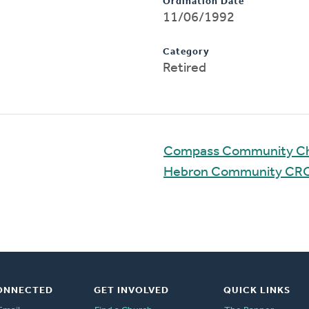
Ordination Date
11/06/1992
Category
Retired
Compass Community C
Hebron Community CR
ONNECTED
GET INVOLVED
QUICK LINKS