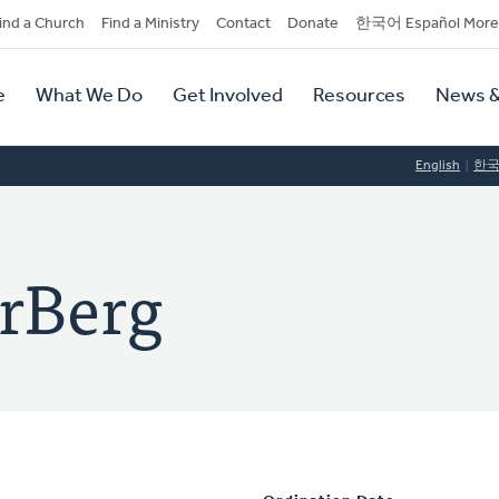
dary
ind a Church
Find a Ministry
Contact
Donate
한국어 Español More
y
tion
e
What We Do
Get Involved
Resources
News &
tion
English
한
rBerg