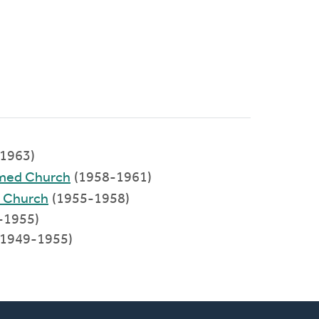
1963)
rmed Church
(1958-1961)
d Church
(1955-1958)
-1955)
(1949-1955)