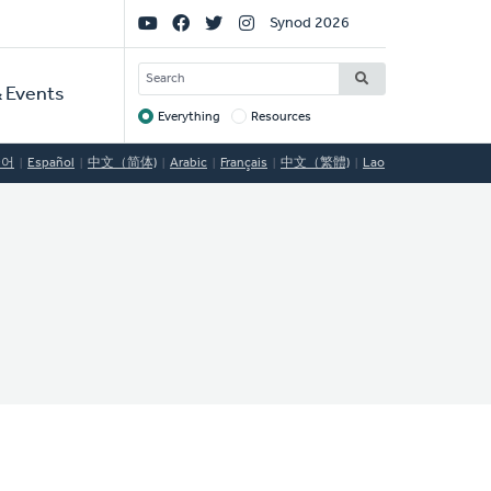
Social
Synod 2026
Links
SEARCH
 Events
Everything
Resources
Target
국어
Español
中文（简体)
Arabic
Français
中文（繁體)
Lao