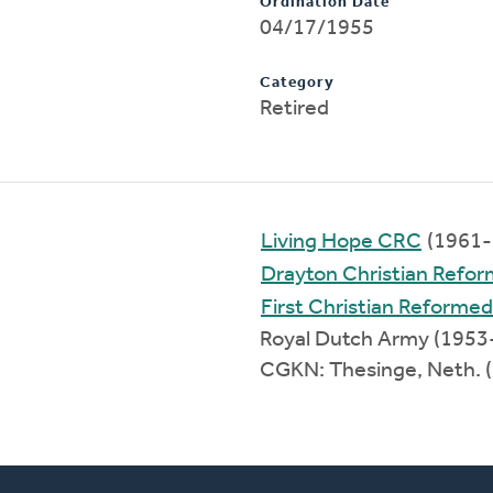
Ordination Date
04/17/1955
Category
Retired
Living Hope CRC
(1961-
Drayton Christian Refo
First Christian Reforme
Royal Dutch Army (1953
CGKN: Thesinge, Neth. 