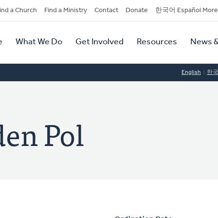
dary
ind a Church
Find a Ministry
Contact
Donate
한국어 Español More
y
tion
e
What We Do
Get Involved
Resources
News &
tion
English
한
den Pol