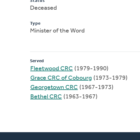
Status
Deceased
Type
Minister of the Word
Served
Fleetwood CRC
(1979-1990)
Grace CRC of Cobourg
(1973-1979)
Georgetown CRC
(1967-1973)
Bethel CRC
(1963-1967)