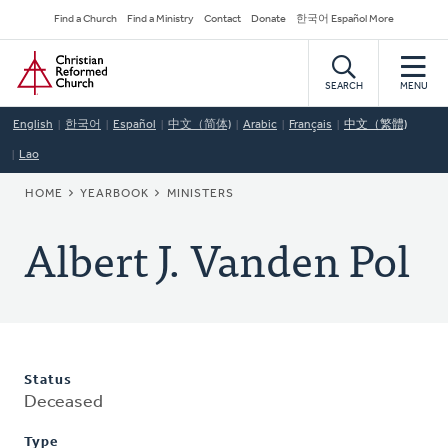
Skip
Secondary
Find a Church
Find a Ministry
Contact
Donate
한국어 Español More
to
Navigation
Home
main
content
SEARCH
MENU
English
한국어
Español
中文（简体)
Arabic
Français
中文（繁體)
Lao
BREADCRUMB
HOME
YEARBOOK
MINISTERS
Albert J. Vanden Pol
Status
Deceased
Type