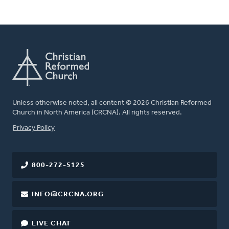
Unless otherwise noted, all content © 2026 Christian Reformed
Church in North America (CRCNA). All rights reserved.
FOOTER
Privacy Policy
800-272-5125
INFO@CRCNA.ORG
LIVE CHAT