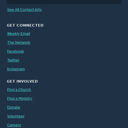
See All Contact Info
GET CONNECTED
Weekly Email
The Network
Facebook
Twitter
Instagram
GET INVOLVED
Find a Church
Find a Ministry
Donate
Volunteer
Careers