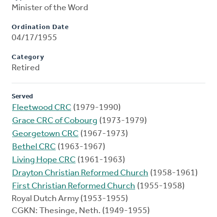
Minister of the Word
Ordination Date
04/17/1955
Category
Retired
Served
Fleetwood CRC
(1979-1990)
Grace CRC of Cobourg
(1973-1979)
Georgetown CRC
(1967-1973)
Bethel CRC
(1963-1967)
Living Hope CRC
(1961-1963)
Drayton Christian Reformed Church
(1958-1961)
First Christian Reformed Church
(1955-1958)
Royal Dutch Army (1953-1955)
CGKN: Thesinge, Neth. (1949-1955)