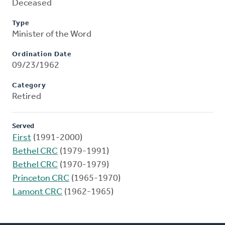
Deceased
Type
Minister of the Word
Ordination Date
09/23/1962
Category
Retired
Served
First
(1991-2000)
Bethel CRC
(1979-1991)
Bethel CRC
(1970-1979)
Princeton CRC
(1965-1970)
Lamont CRC
(1962-1965)