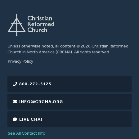
Unless otherwise noted, all content © 2026 Christian Reformed
Church in North America (CRCNA). All rights reserved.
FOOTER
Privacy Policy
800-272-5125
INFO@CRCNA.ORG
LIVE CHAT
See All Contact Info