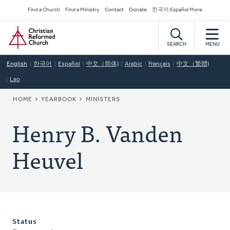
Skip
Secondary
Find a Church
Find a Ministry
Contact
Donate
한국어 Español More
to
Navigation
Home
main
content
SEARCH
MENU
English
한국어
Español
中文（简体)
Arabic
Français
中文（繁體)
Lao
BREADCRUMB
HOME
YEARBOOK
MINISTERS
Henry B. Vanden
Heuvel
Status