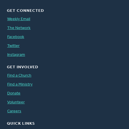
GET CONNECTED
Weekly Email
The Network
Facebook
Twitter
Instagram
GET INVOLVED
Find a Church
Find a Ministry
Donate
Volunteer
Careers
QUICK LINKS