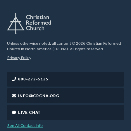
Unless otherwise noted, all content © 2026 Christian Reformed
Church in North America (CRCNA). All rights reserved.
FOOTER
Privacy Policy
800-272-5125
INFO@CRCNA.ORG
LIVE CHAT
See All Contact Info