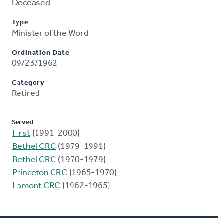
Deceased
Type
Minister of the Word
Ordination Date
09/23/1962
Category
Retired
Served
First
(1991-2000)
Bethel CRC
(1979-1991)
Bethel CRC
(1970-1979)
Princeton CRC
(1965-1970)
Lamont CRC
(1962-1965)