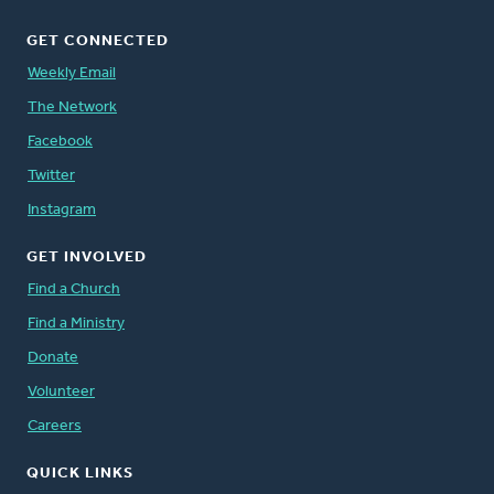
GET CONNECTED
Weekly Email
The Network
Facebook
Twitter
Instagram
GET INVOLVED
Find a Church
Find a Ministry
Donate
Volunteer
Careers
QUICK LINKS