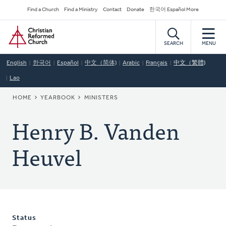
Skip
Secondary
Find a Church
Find a Ministry
Contact
Donate
한국어 Español More
to
Navigation
Home
main
content
SEARCH
MENU
English
한국어
Español
中文（简体)
Arabic
Français
中文（繁體)
Lao
BREADCRUMB
HOME
YEARBOOK
MINISTERS
Henry B. Vanden
Heuvel
Status