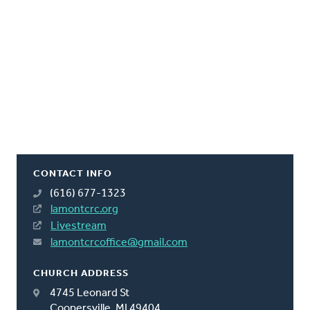
CONTACT INFO
(616) 677-1323
lamontcrc.org
Livestream
lamontcrcoffice@gmail.com
CHURCH ADDRESS
4745 Leonard St
Coopersville, MI 49404