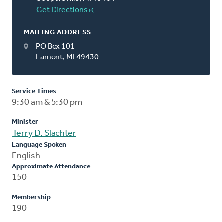
Get Directions
MAILING ADDRESS
PO Box 101
Lamont, MI 49430
Service Times
9:30 am & 5:30 pm
Minister
Terry D. Slachter
Language Spoken
English
Approximate Attendance
150
Membership
190