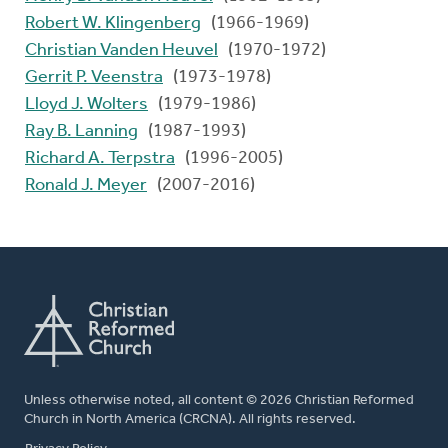
Robert W. Klingenberg
(1966-1969)
Christian Vanden Heuvel
(1970-1972)
Gerrit P. Veenstra
(1973-1978)
Lloyd J. Wolters
(1979-1986)
Ray B. Lanning
(1987-1993)
Richard A. Terpstra
(1996-2005)
Ronald J. Meyer
(2007-2016)
Unless otherwise noted, all content © 2026 Christian Reformed
Church in North America (CRCNA). All rights reserved.
FOOTER