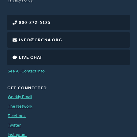
Privacy Policy
800-272-5125
INFO@CRCNA.ORG
LIVE CHAT
See All Contact Info
GET CONNECTED
Weekly Email
The Network
Facebook
Twitter
Instagram