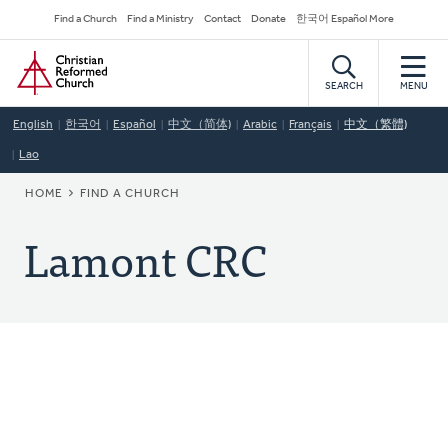
Skip
Secondary
Find a Church
Find a Ministry
Contact
Donate
한국어 Español More
to
Navigation
Home
main
content
SEARCH
MENU
English
한국어
Español
中文（简体)
Arabic
Français
中文（繁體)
Lao
BREADCRUMB
HOME
FIND A CHURCH
Lamont CRC