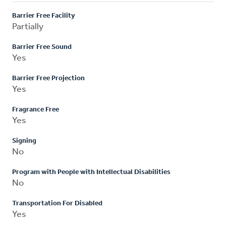
Barrier Free Facility
Partially
Barrier Free Sound
Yes
Barrier Free Projection
Yes
Fragrance Free
Yes
Signing
No
Program with People with Intellectual Disabilities
No
Transportation For Disabled
Yes