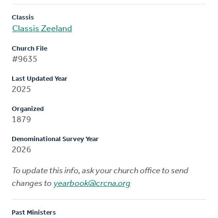
Classis
Classis Zeeland
Church File
#9635
Last Updated Year
2025
Organized
1879
Denominational Survey Year
2026
To update this info, ask your church office to send
changes to
yearbook@crcna.org
Past Ministers