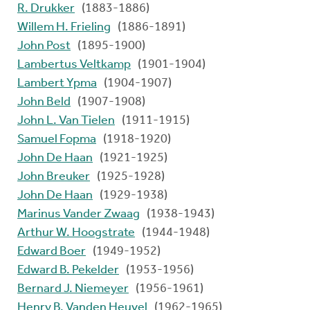
R. Drukker
(1883-1886)
Willem H. Frieling
(1886-1891)
John Post
(1895-1900)
Lambertus Veltkamp
(1901-1904)
Lambert Ypma
(1904-1907)
John Beld
(1907-1908)
John L. Van Tielen
(1911-1915)
Samuel Fopma
(1918-1920)
John De Haan
(1921-1925)
John Breuker
(1925-1928)
John De Haan
(1929-1938)
Marinus Vander Zwaag
(1938-1943)
Arthur W. Hoogstrate
(1944-1948)
Edward Boer
(1949-1952)
Edward B. Pekelder
(1953-1956)
Bernard J. Niemeyer
(1956-1961)
Henry B. Vanden Heuvel
(1962-1965)