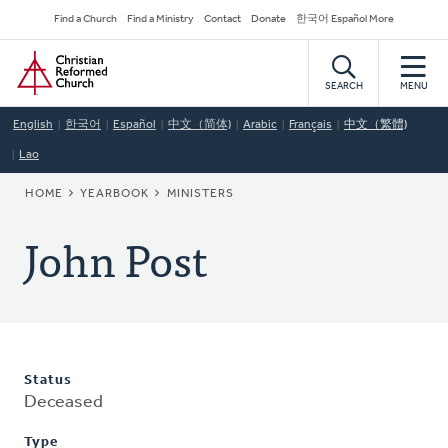
Skip
Secondary
Find a Church
Find a Ministry
Contact
Donate
한국어 Español More
to
Navigation
Home
main
content
SEARCH
MENU
English
한국어
Español
中文（简体)
Arabic
Français
中文（繁體)
Lao
BREADCRUMB
HOME
YEARBOOK
MINISTERS
John Post
Status
Deceased
Type