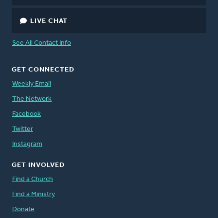
LIVE CHAT
See All Contact Info
GET CONNECTED
Weekly Email
The Network
Facebook
Twitter
Instagram
GET INVOLVED
Find a Church
Find a Ministry
Donate