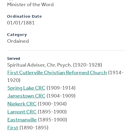
Minister of the Word
Ordination Date
01/01/1881
Category
Ordained
Served
Spiritual Adviser, Chr. Psych. (1920-1928)
First Cutlerville Christian Reformed Church
(1914-
1920)
Spring Lake CRC
(1909-1914)
Jamestown CRC
(1904-1909)
Niekerk CRC
(1900-1904)
Lamont CRC
(1895-1900)
Eastmanville
(1895-1900)
First
(1890-1895)