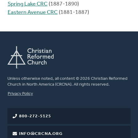
Spring Lake CRC
(1887-1890)
Eastern Avenue CRC
(1881-1887)
Unless otherwise noted, all content © 2026 Christian Reformed
Church in North America (CRCNA). All rights reserved.
FOOTER
Privacy Policy
800-272-5125
INFO@CRCNA.ORG