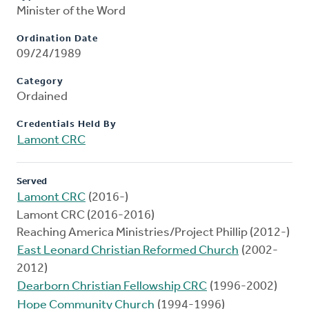
Minister of the Word
Ordination Date
09/24/1989
Category
Ordained
Credentials Held By
Lamont CRC
Served
Lamont CRC
(2016-)
Lamont CRC (2016-2016)
Reaching America Ministries/Project Phillip (2012-)
East Leonard Christian Reformed Church
(2002-
2012)
Dearborn Christian Fellowship CRC
(1996-2002)
Hope Community Church
(1994-1996)