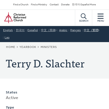
Skip
Secondary
Find a Church
Find a Ministry
Contact
Donate
한국어 Español More
to
Navigation
Home
main
content
SEARCH
MENU
English
한국어
Español
中文（简体)
Arabic
Français
中文（繁體)
Lao
BREADCRUMB
HOME
YEARBOOK
MINISTERS
Terry D. Slachter
Status
Active
Type