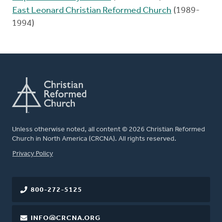
East Leonard Christian Reformed Church
(1989-
1994)
Unless otherwise noted, all content © 2026 Christian Reformed
Church in North America (CRCNA). All rights reserved.
FOOTER
Privacy Policy
800-272-5125
INFO@CRCNA.ORG