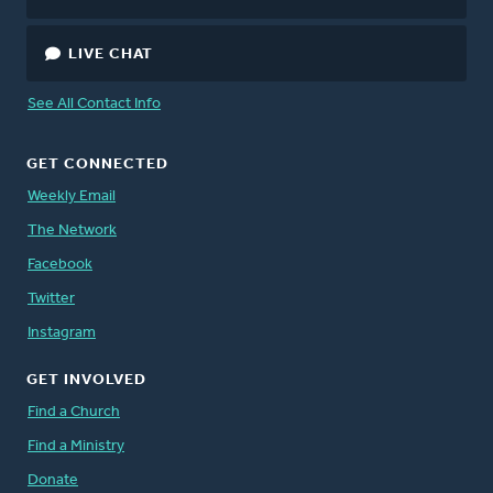
LIVE CHAT
See All Contact Info
GET CONNECTED
Weekly Email
The Network
Facebook
Twitter
Instagram
GET INVOLVED
Find a Church
Find a Ministry
Donate