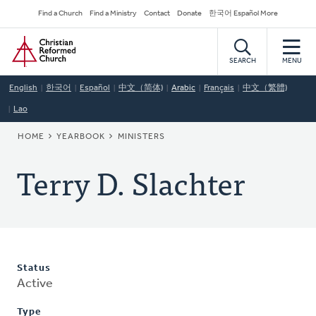
Skip
Secondary
Find a Church
Find a Ministry
Contact
Donate
한국어 Español More
to
Navigation
Home
main
content
SEARCH
MENU
English
한국어
Español
中文（简体)
Arabic
Français
中文（繁體)
Lao
BREADCRUMB
HOME
YEARBOOK
MINISTERS
Terry D. Slachter
Status
Active
Type