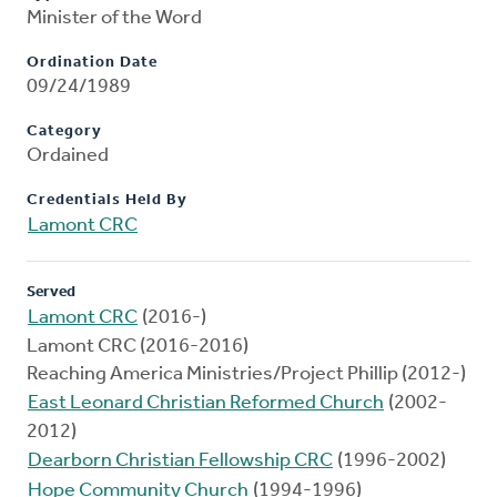
Minister of the Word
Ordination Date
09/24/1989
Category
Ordained
Credentials Held By
Lamont CRC
Served
Lamont CRC
(2016-)
Lamont CRC (2016-2016)
Reaching America Ministries/Project Phillip (2012-)
East Leonard Christian Reformed Church
(2002-
2012)
Dearborn Christian Fellowship CRC
(1996-2002)
Hope Community Church
(1994-1996)