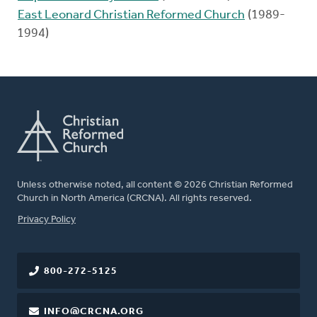
East Leonard Christian Reformed Church
(1989-
1994)
Unless otherwise noted, all content © 2026 Christian Reformed
Church in North America (CRCNA). All rights reserved.
FOOTER
Privacy Policy
800-272-5125
INFO@CRCNA.ORG