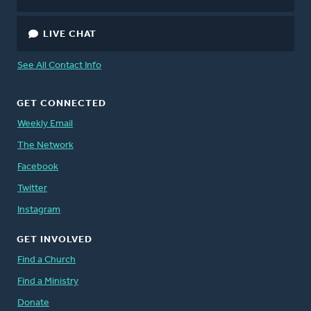
LIVE CHAT
See All Contact Info
GET CONNECTED
Weekly Email
The Network
Facebook
Twitter
Instagram
GET INVOLVED
Find a Church
Find a Ministry
Donate