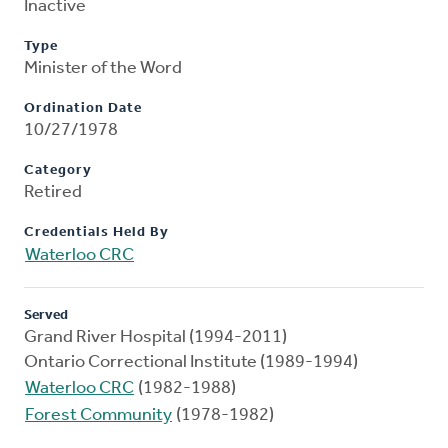
Inactive
Type
Minister of the Word
Ordination Date
10/27/1978
Category
Retired
Credentials Held By
Waterloo CRC
Served
Grand River Hospital (1994-2011)
Ontario Correctional Institute (1989-1994)
Waterloo CRC
(1982-1988)
Forest Community
(1978-1982)