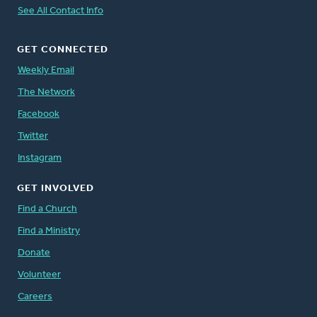
See All Contact Info
GET CONNECTED
Weekly Email
The Network
Facebook
Twitter
Instagram
GET INVOLVED
Find a Church
Find a Ministry
Donate
Volunteer
Careers