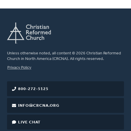
Unless otherwise noted, all content © 2026 Christian Reformed
Church in North America (CRCNA). All rights reserved.
FOOTER
Privacy Policy
800-272-5125
INFO@CRCNA.ORG
LIVE CHAT