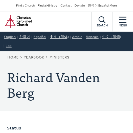
Skip
Secondary
Find a Church
Find a Ministry
Contact
Donate
한국어 Español More
to
Navigation
Home
main
content
SEARCH
MENU
English
한국어
Español
中文（简体)
Arabic
Français
中文（繁體)
Lao
BREADCRUMB
HOME
YEARBOOK
MINISTERS
Richard Vanden
Berg
Status