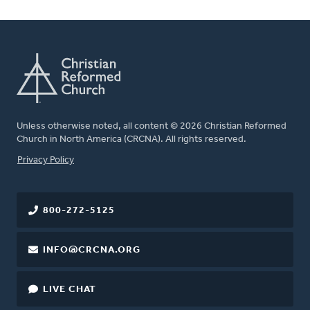
Unless otherwise noted, all content © 2026 Christian Reformed
Church in North America (CRCNA). All rights reserved.
FOOTER
Privacy Policy
800-272-5125
INFO@CRCNA.ORG
LIVE CHAT