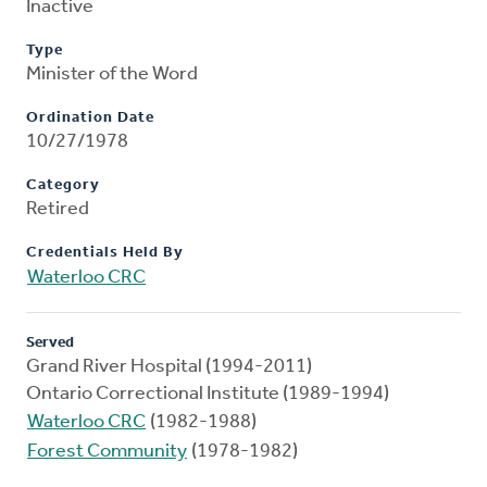
Inactive
Type
Minister of the Word
Ordination Date
10/27/1978
Category
Retired
Credentials Held By
Waterloo CRC
Served
Grand River Hospital (1994-2011)
Ontario Correctional Institute (1989-1994)
Waterloo CRC
(1982-1988)
Forest Community
(1978-1982)