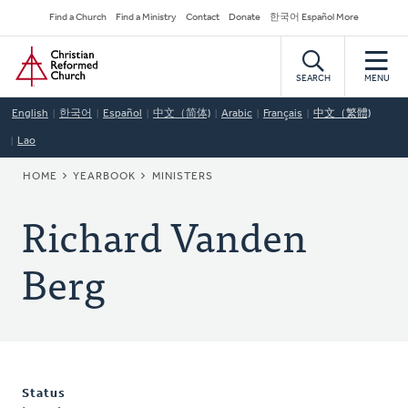
Skip
Secondary
Find a Church
Find a Ministry
Contact
Donate
한국어 Español More
to
Navigation
Home
main
content
SEARCH
MENU
English
한국어
Español
中文（简体)
Arabic
Français
中文（繁體)
Lao
BREADCRUMB
HOME
YEARBOOK
MINISTERS
Richard Vanden
Berg
Status