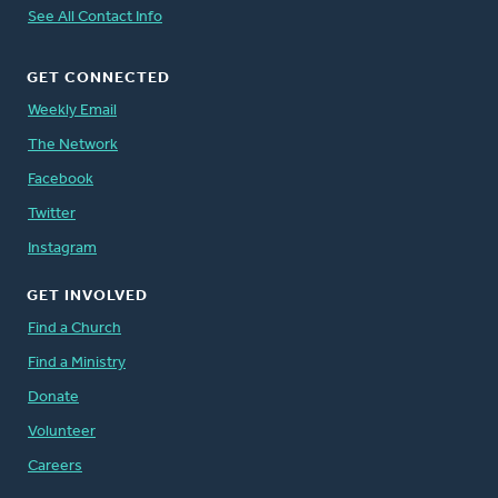
See All Contact Info
GET CONNECTED
Weekly Email
The Network
Facebook
Twitter
Instagram
GET INVOLVED
Find a Church
Find a Ministry
Donate
Volunteer
Careers