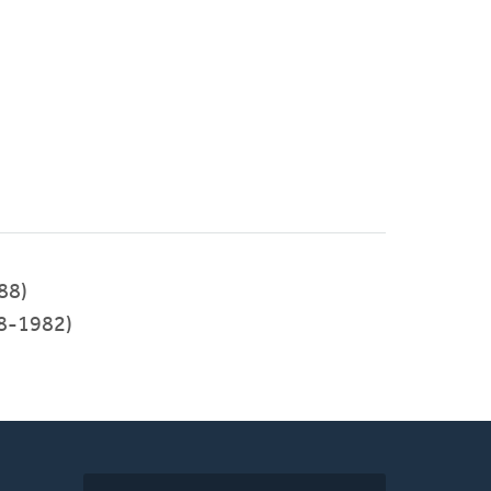
88)
8-1982)