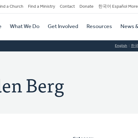
dary
ind a Church
Find a Ministry
Contact
Donate
한국어 Español More
y
tion
e
What We Do
Get Involved
Resources
News &
tion
English
한
den Berg