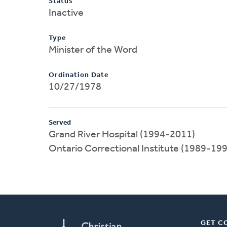
Status
Inactive
Type
Minister of the Word
Ordination Date
10/27/1978
Served
Grand River Hospital (1994-2011)
Ontario Correctional Institute (1989-19
GET C