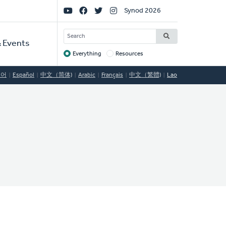
Social
Synod 2026
Links
SEARCH
 Events
Everything
Resources
Target
국어
Español
中文（简体)
Arabic
Français
中文（繁體)
Lao