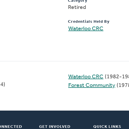
Category
Retired
Credentials Held By
Waterloo CRC
Waterloo CRC
(1982-19
94)
Forest Community
(197
ONNECTED
GET INVOLVED
QUICK LINKS