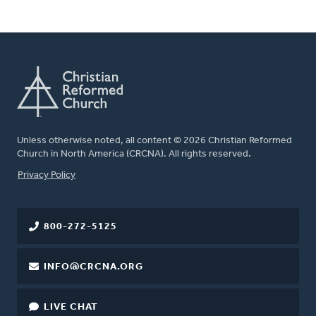
Unless otherwise noted, all content © 2026 Christian Reformed
Church in North America (CRCNA). All rights reserved.
FOOTER
Privacy Policy
800-272-5125
INFO@CRCNA.ORG
LIVE CHAT