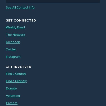
See All Contact Info
GET CONNECTED
Weekly Email
The Network
Facebook
Twitter
Instagram
GET INVOLVED
Find a Church
Find a Ministry
Donate
Volunteer
Careers