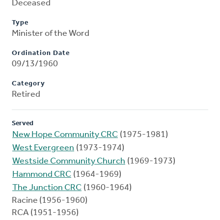
Deceased
Type
Minister of the Word
Ordination Date
09/13/1960
Category
Retired
Served
New Hope Community CRC
(1975-1981)
West Evergreen
(1973-1974)
Westside Community Church
(1969-1973)
Hammond CRC
(1964-1969)
The Junction CRC
(1960-1964)
Racine (1956-1960)
RCA (1951-1956)