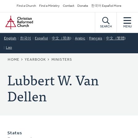
Skip
Secondary
Find a Church
Find a Ministry
Contact
Donate
한국어 Español More
to
Navigation
Home
main
content
SEARCH
MENU
English
한국어
Español
中文（简体)
Arabic
Français
中文（繁體)
Lao
BREADCRUMB
HOME
YEARBOOK
MINISTERS
Lubbert W. Van
Dellen
Status