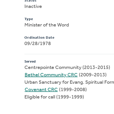
Status
Inactive
Type
Minister of the Word
Ordination Date
09/28/1978
Served
Centrepointe Community (2013-2015)
Bethel Community CRC
(2009-2013)
Urban Sanctuary for Evang. Spiritual Fo
Covenant CRC
(1999-2008)
Eligible for call (1999-1999)