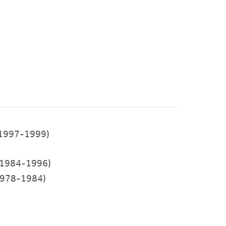
1997-1999)
1984-1996)
978-1984)