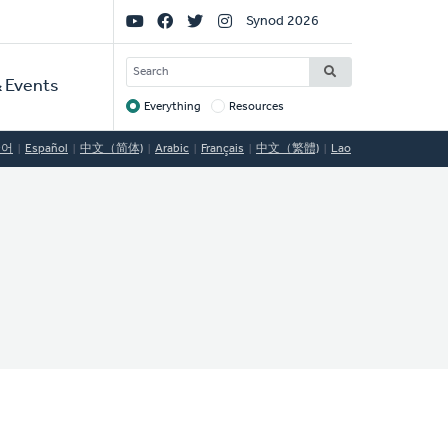
Social
Synod 2026
Links
SEARCH
 Events
Everything
Resources
Target
국어
Español
中文（简体)
Arabic
Français
中文（繁體)
Lao