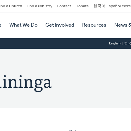
dary
ind a Church
Find a Ministry
Contact
Donate
한국어 Español More
y
tion
e
What We Do
Get Involved
Resources
News &
tion
English
한
uininga