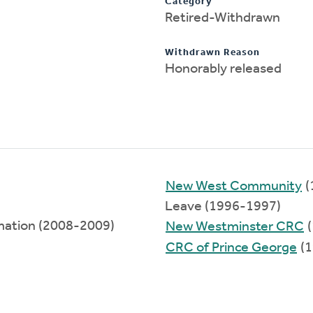
Category
Retired-Withdrawn
Withdrawn Reason
Honorably released
New West Community
(
Leave (1996-1997)
rmation (2008-2009)
New Westminster CRC
(
CRC of Prince George
(1