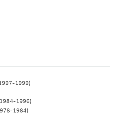
1997-1999)
1984-1996)
978-1984)