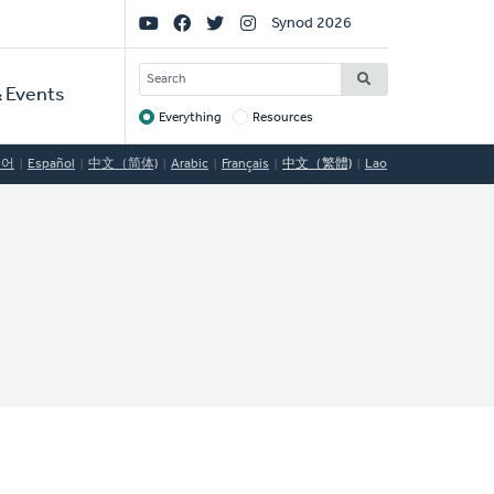
Social
Synod 2026
Links
SEARCH
 Events
Everything
Resources
Target
국어
Español
中文（简体)
Arabic
Français
中文（繁體)
Lao