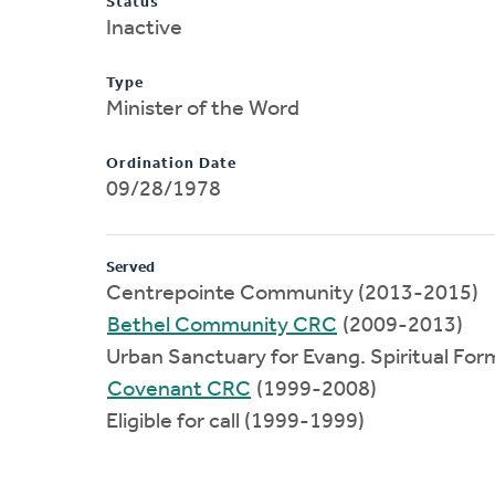
Status
Inactive
Type
Minister of the Word
Ordination Date
09/28/1978
Served
Centrepointe Community (2013-2015)
Bethel Community CRC
(2009-2013)
Urban Sanctuary for Evang. Spiritual Fo
Covenant CRC
(1999-2008)
Eligible for call (1999-1999)