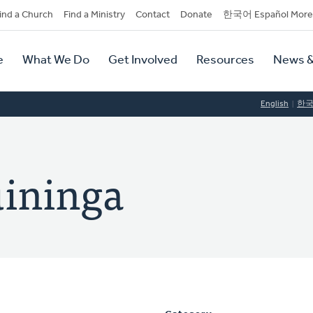
dary
ind a Church
Find a Ministry
Contact
Donate
한국어 Español More
y
tion
e
What We Do
Get Involved
Resources
News &
tion
English
한
uininga