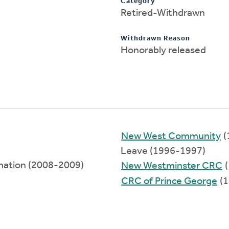
Category
Retired-Withdrawn
Withdrawn Reason
Honorably released
New West Community
(
Leave (1996-1997)
rmation (2008-2009)
New Westminster CRC
(
CRC of Prince George
(1