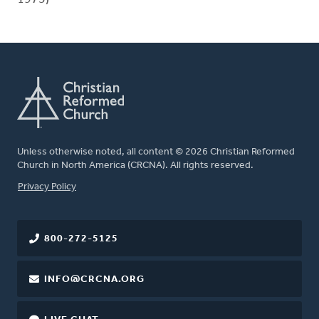
Unless otherwise noted, all content © 2026 Christian Reformed
Church in North America (CRCNA). All rights reserved.
FOOTER
Privacy Policy
800-272-5125
INFO@CRCNA.ORG