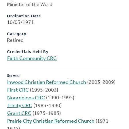
Minister of the Word
Ordination Date
10/03/1971
Category
Retired
Credentials Held By
Faith Community CRC
Served
Inwood Christian Reformed Church
(2003-2009)
First CRC
(1995-2003)
Noordeloos CRC
(1990-1995)
Trinity CRC
(1983-1990)
Grant CRC
(1975-1983)
Prairie City Christian Reformed Church
(1971-
1975)