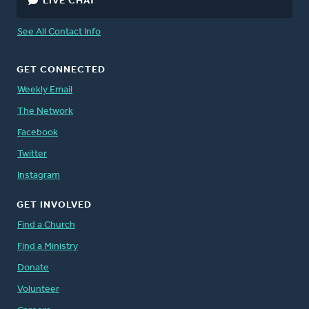
LIVE CHAT
See All Contact Info
GET CONNECTED
Weekly Email
The Network
Facebook
Twitter
Instagram
GET INVOLVED
Find a Church
Find a Ministry
Donate
Volunteer