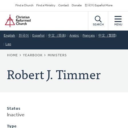
Skip
Secondary
Find a Church
Find a Ministry
Contact
Donate
한국어 Español More
to
Navigation
Home
main
content
SEARCH
MENU
English
한국어
Español
中文（简体)
Arabic
Français
中文（繁體)
Lao
BREADCRUMB
HOME
YEARBOOK
MINISTERS
Robert J. Timmer
Status
Inactive
Type