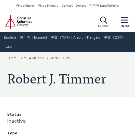
Skip
Secondary
Find a Church
Find a Ministry
Contact
Donate
한국어 Español More
to
Navigation
Home
main
content
SEARCH
MENU
English
한국어
Español
中文（简体)
Arabic
Français
中文（繁體)
Lao
BREADCRUMB
HOME
YEARBOOK
MINISTERS
Robert J. Timmer
Status
Inactive
Type