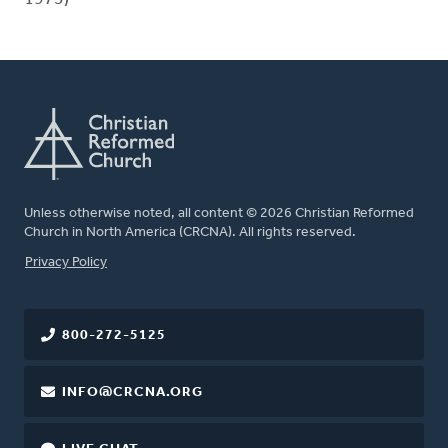
Unless otherwise noted, all content © 2026 Christian Reformed
Church in North America (CRCNA). All rights reserved.
FOOTER
Privacy Policy
800-272-5125
INFO@CRCNA.ORG