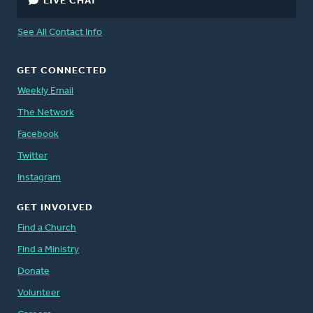
LIVE CHAT
See All Contact Info
GET CONNECTED
Weekly Email
The Network
Facebook
Twitter
Instagram
GET INVOLVED
Find a Church
Find a Ministry
Donate
Volunteer