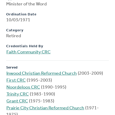
Minister of the Word
Ordination Date
10/03/1971
Category
Retired
Credentials Held By
Faith Community CRC
Served
Inwood Christian Reformed Church
(2003-2009)
First CRC
(1995-2003)
Noordeloos CRC
(1990-1995)
Trinity CRC
(1983-1990)
Grant CRC
(1975-1983)
Prairie City Christian Reformed Church
(1971-
1975)