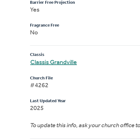
Barrier Free Projection
Yes
Fragrance Free
No
Classis
Classis Grandville
Church File
#4262
Last Updated Year
2025
To update this info, ask your church office 