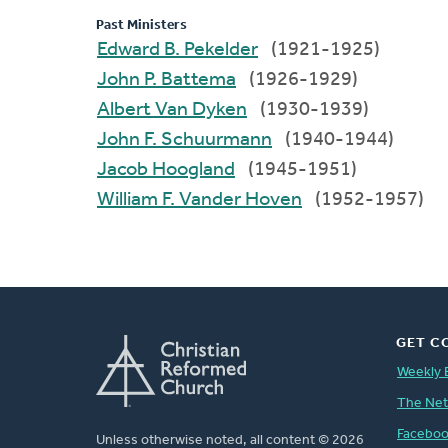
Past Ministers
Edward B. Pekelder
(1921-1925)
John P. Battema
(1926-1929)
Albert Van Dyken
(1930-1939)
John F. Schuurmann
(1940-1944)
Jacob Hoogland
(1945-1951)
William F. Vander Hoven
(1952-1957)
GET C
Weekly 
The Ne
Facebo
Unless otherwise noted, all content © 2026