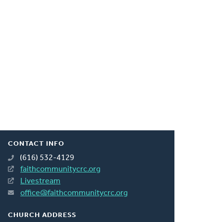
CONTACT INFO
(616) 532-4129
faithcommunitycrc.org
Livestream
office@faithcommunitycrc.org
CHURCH ADDRESS