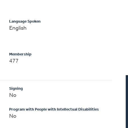
Language Spoken
English
Membership
477
Signing
No
Program with People with Intellectual Disabilities
No