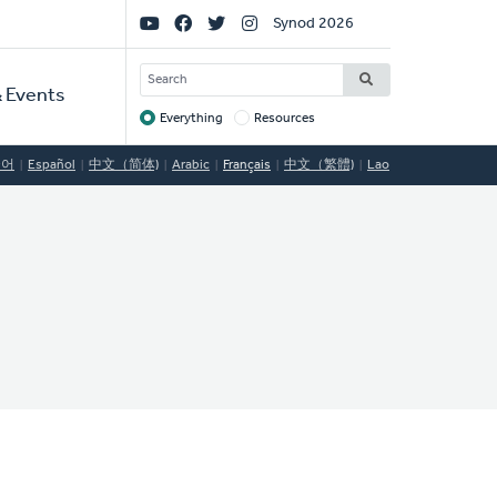
Social
Synod 2026
Links
SEARCH
 Events
Everything
Resources
Target
국어
Español
中文（简体)
Arabic
Français
中文（繁體)
Lao