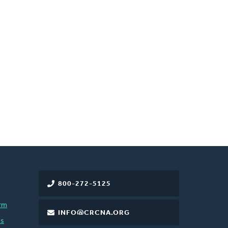
800-272-5125
rm
INFO@CRCNA.ORG
es