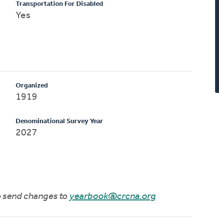
Transportation For Disabled
Yes
Organized
1919
Denominational Survey Year
2027
to send changes to
yearbook@crcna.org