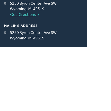
5250 Byron Center Ave SW
Wyoming, MI 49519
Get Directions
MAILING ADDRESS
5250 Byron Center Ave SW
Wyoming, MI 49519