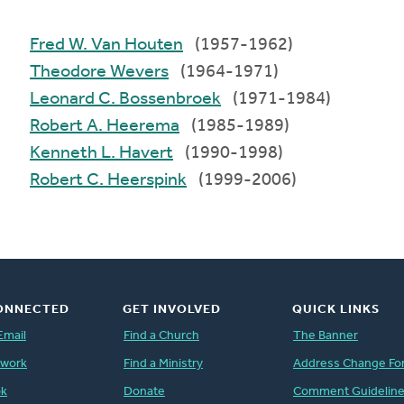
Fred W. Van Houten
(1957-1962)
Theodore Wevers
(1964-1971)
Leonard C. Bossenbroek
(1971-1984)
Robert A. Heerema
(1985-1989)
Kenneth L. Havert
(1990-1998)
Robert C. Heerspink
(1999-2006)
ONNECTED
GET INVOLVED
QUICK LINKS
Email
Find a Church
The Banner
twork
Find a Ministry
Address Change Fo
ok
Donate
Comment Guidelin