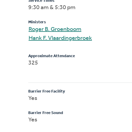
Service Times
9:30 am & 5:30 pm
Ministers
Roger B. Groenboom
Hank F. Vlaardingerbroek
Approximate Attendance
325
Barrier Free Facility
Yes
Barrier Free Sound
Yes