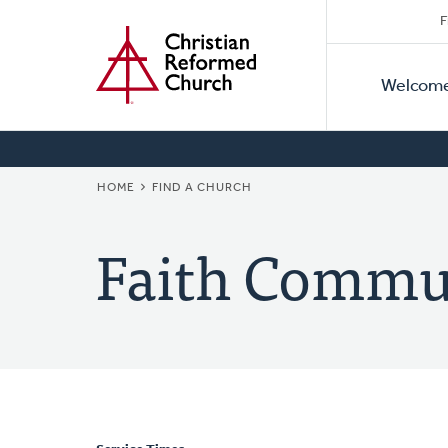
Secon
Home
Skip
F
to
Primar
Naviga
main
Welcom
Naviga
content
BREADCRUMB
HOME
FIND A CHURCH
Faith Commu