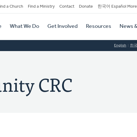
dary
ind a Church
Find a Ministry
Contact
Donate
한국어 Español More
y
tion
e
What We Do
Get Involved
Resources
News &
tion
English
한
nity CRC