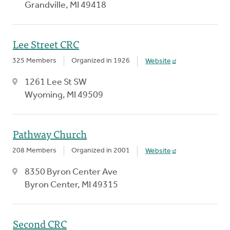
Grandville, MI 49418
Lee Street CRC
325 Members
Organized in 1926
Website
1261 Lee St SW
Wyoming, MI 49509
Pathway Church
208 Members
Organized in 2001
Website
8350 Byron Center Ave
Byron Center, MI 49315
Second CRC