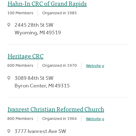
Hahn-In CRC of Grand Rapids
100 Members
Organized in 1985
2445 28th St SW
Wyoming, MI 49519
Heritage CRC
600 Members
Organized in 1970
Website
3089 84th St SW
Byron Center, MI 49315
Ivanrest Christian Reformed Church
800 Members
Organized in 1964
Website
3777 Ivanrest Ave SW