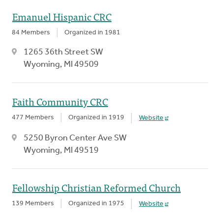
Emanuel Hispanic CRC
84 Members
Organized in 1981
1265 36th Street SW
Wyoming, MI 49509
Faith Community CRC
477 Members
Organized in 1919
Website
5250 Byron Center Ave SW
Wyoming, MI 49519
Fellowship Christian Reformed Church
139 Members
Organized in 1975
Website