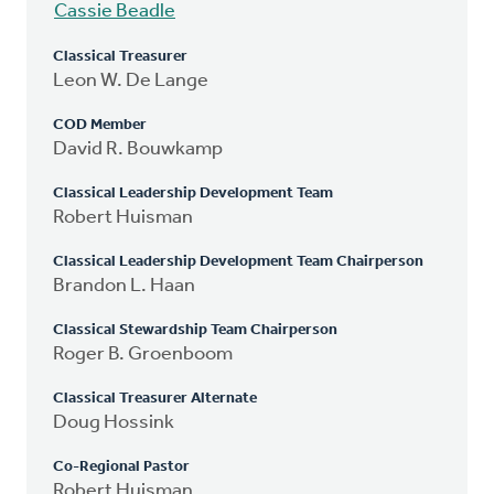
Cassie Beadle
Classical Treasurer
Leon W. De Lange
COD Member
David R. Bouwkamp
Classical Leadership Development Team
Robert Huisman
Classical Leadership Development Team Chairperson
Brandon L. Haan
Classical Stewardship Team Chairperson
Roger B. Groenboom
Classical Treasurer Alternate
Doug Hossink
Co-Regional Pastor
Robert Huisman