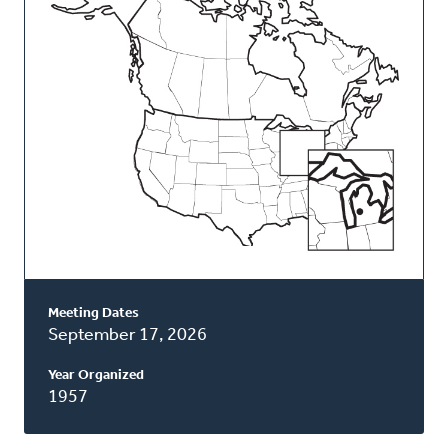
Classis
Meeting Dates
September 17, 2026
Year Organized
1957