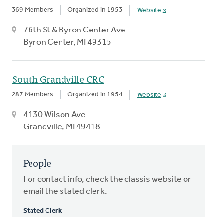
369 Members
Organized in 1953
Website
76th St & Byron Center Ave
Byron Center, MI 49315
South Grandville CRC
287 Members
Organized in 1954
Website
4130 Wilson Ave
Grandville, MI 49418
People
For contact info, check the classis website or
email the stated clerk.
Stated Clerk