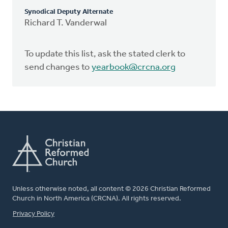
Synodical Deputy Alternate
Richard T. Vanderwal
To update this list, ask the stated clerk to
send changes to
yearbook@crcna.org
Unless otherwise noted, all content © 2026 Christian Reformed
Church in North America (CRCNA). All rights reserved.
FOOTER
Privacy Policy