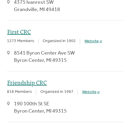
4375 Ivanrest SW
Grandville, MI 49418
First CRC
1273 Members
Organized in 1902
Website
8541 Byron Center Ave SW
Byron Center, MI 49315
Friendship CRC
818 Members
Organized in 1987
Website
190 100th St SE
Byron Center, MI 49315