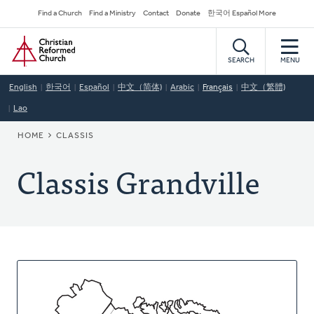
Skip
Secondary
Find a Church
Find a Ministry
Contact
Donate
한국어 Español More
to
Navigation
Home
main
content
SEARCH
MENU
English
한국어
Español
中文（简体)
Arabic
Français
中文（繁體)
Lao
BREADCRUMB
HOME
CLASSIS
Classis Grandville
About
This