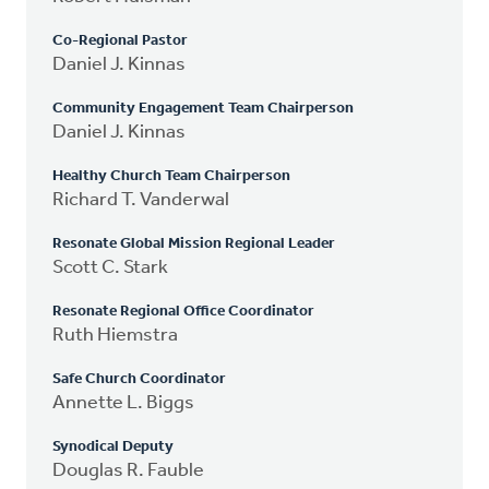
Co-Regional Pastor
Daniel J. Kinnas
Community Engagement Team Chairperson
Daniel J. Kinnas
Healthy Church Team Chairperson
Richard T. Vanderwal
Resonate Global Mission Regional Leader
Scott C. Stark
Resonate Regional Office Coordinator
Ruth Hiemstra
Safe Church Coordinator
Annette L. Biggs
Synodical Deputy
Douglas R. Fauble