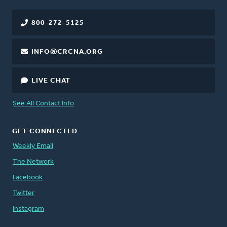
800-272-5125
INFO@CRCNA.ORG
LIVE CHAT
See All Contact Info
GET CONNECTED
Weekly Email
The Network
Facebook
Twitter
Instagram