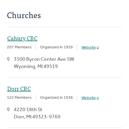
Churches
Calvary CRC
207 Members
Organized in 1959
Website
3500 Byron Center Ave SW
Wyoming, MI 49519
Dorr CRC
122 Members
Organized in 1938
Website
4220 18th St
Dorr, MI 49323-9769