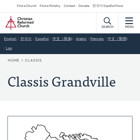
Skip
Secondary
Find a Church
Find a Ministry
Contact
Donate
한국어 Español More
to
Navigation
Home
main
content
SEARCH
MENU
English
한국어
Español
中文（简体)
Arabic
Français
中文（繁體)
Lao
BREADCRUMB
HOME
CLASSIS
Classis Grandville
About
This