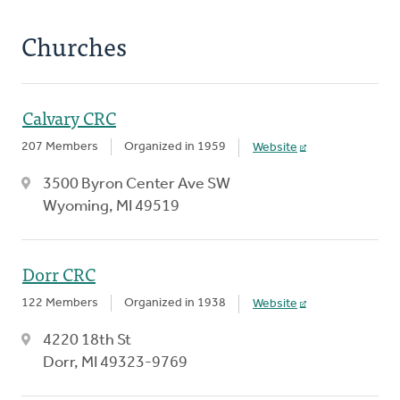
Churches
Calvary CRC
207 Members
Organized in 1959
Website
3500 Byron Center Ave SW
Wyoming, MI 49519
Dorr CRC
122 Members
Organized in 1938
Website
4220 18th St
Dorr, MI 49323-9769