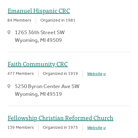
Emanuel Hispanic CRC
84 Members
Organized in 1981
1265 36th Street SW
Wyoming, MI 49509
Faith Community CRC
477 Members
Organized in 1919
Website
5250 Byron Center Ave SW
Wyoming, MI 49519
Fellowship Christian Reformed Church
139 Members
Organized in 1975
Website