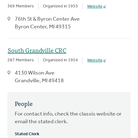
369 Members
Organized in 1953
Website
76th St & Byron Center Ave
Byron Center, MI 49315
South Grandville CRC
287 Members
Organized in 1954
Website
4130 Wilson Ave
Grandville, MI 49418
People
For contact info, check the classis website or
email the stated clerk.
Stated Clerk