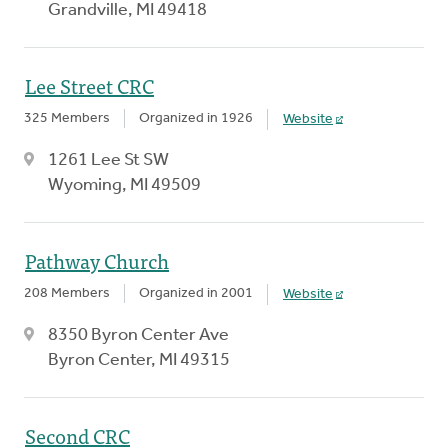
Grandville, MI 49418
Lee Street CRC
325 Members
Organized in 1926
Website
1261 Lee St SW
Wyoming, MI 49509
Pathway Church
208 Members
Organized in 2001
Website
8350 Byron Center Ave
Byron Center, MI 49315
Second CRC