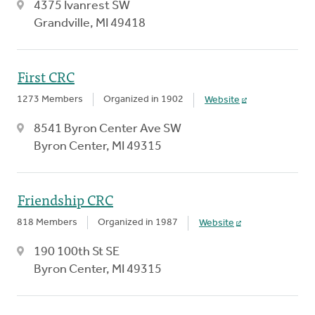
4375 Ivanrest SW
Grandville, MI 49418
First CRC
1273 Members
Organized in 1902
Website
8541 Byron Center Ave SW
Byron Center, MI 49315
Friendship CRC
818 Members
Organized in 1987
Website
190 100th St SE
Byron Center, MI 49315