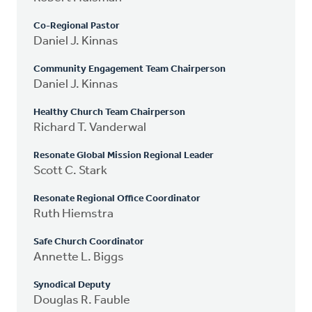
Co-Regional Pastor
Daniel J. Kinnas
Community Engagement Team Chairperson
Daniel J. Kinnas
Healthy Church Team Chairperson
Richard T. Vanderwal
Resonate Global Mission Regional Leader
Scott C. Stark
Resonate Regional Office Coordinator
Ruth Hiemstra
Safe Church Coordinator
Annette L. Biggs
Synodical Deputy
Douglas R. Fauble