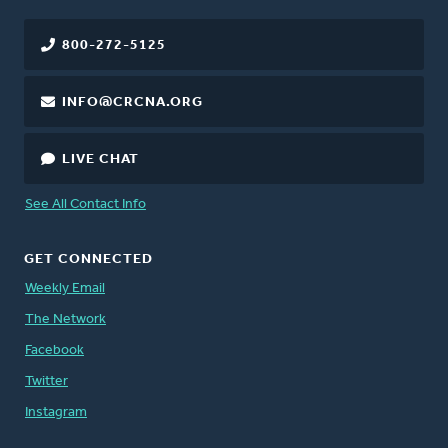
800-272-5125
INFO@CRCNA.ORG
LIVE CHAT
See All Contact Info
GET CONNECTED
Weekly Email
The Network
Facebook
Twitter
Instagram