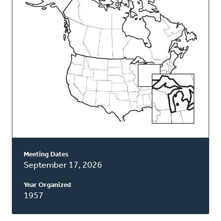
Classis
Meeting Dates
September 17, 2026
Year Organized
1957