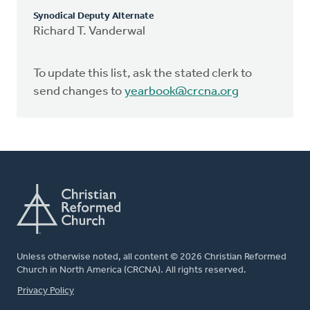
Synodical Deputy Alternate
Richard T. Vanderwal
To update this list, ask the stated clerk to
send changes to
yearbook@crcna.org
Unless otherwise noted, all content © 2026 Christian Reformed
Church in North America (CRCNA). All rights reserved.
FOOTER
Privacy Policy