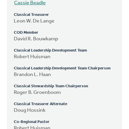
Cassie Beadle
Classical Treasurer
Leon W. De Lange
COD Member
David R. Bouwkamp
Classical Leadership Development Team
Robert Huisman
Classical Leadership Development Team Chairperson
Brandon L. Haan
Classical Stewardship Team Chairperson
Roger B. Groenboom
Classical Treasurer Alternate
Doug Hossink
Co-Regional Pastor
Robert Huisman