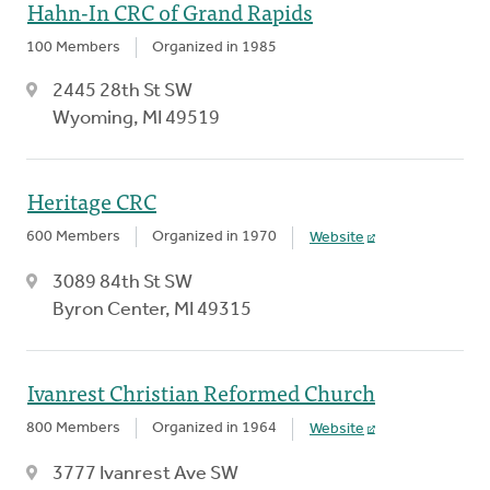
Hahn-In CRC of Grand Rapids
100 Members
Organized in 1985
2445 28th St SW
Wyoming, MI 49519
Heritage CRC
600 Members
Organized in 1970
Website
3089 84th St SW
Byron Center, MI 49315
Ivanrest Christian Reformed Church
800 Members
Organized in 1964
Website
3777 Ivanrest Ave SW