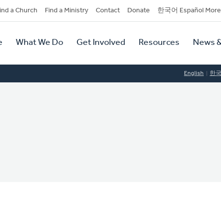
dary
ind a Church
Find a Ministry
Contact
Donate
한국어 Español More
y
tion
e
What We Do
Get Involved
Resources
News &
tion
English
한