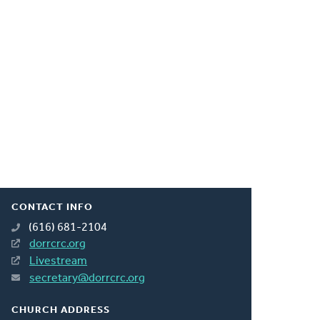
CONTACT INFO
(616) 681-2104
dorrcrc.org
Livestream
secretary@dorrcrc.org
CHURCH ADDRESS