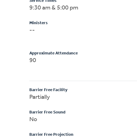
Service Times
9:30 am & 5:00 pm
Ministers
--
Approximate Attendance
90
Barrier Free Facility
Partially
Barrier Free Sound
No
Barrier Free Projection