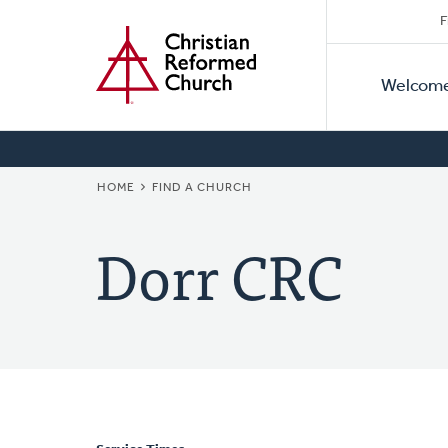
Secon
Home
Skip
F
to
Primar
Naviga
main
Welcom
Naviga
content
BREADCRUMB
HOME
FIND A CHURCH
Dorr CRC