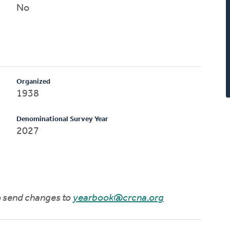
No
Organized
1938
Denominational Survey Year
2027
to send changes to
yearbook@crcna.org