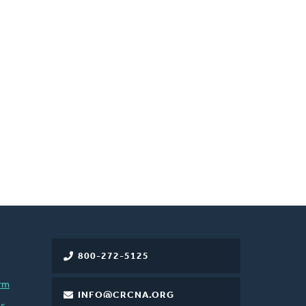
800-272-5125
rm
INFO@CRCNA.ORG