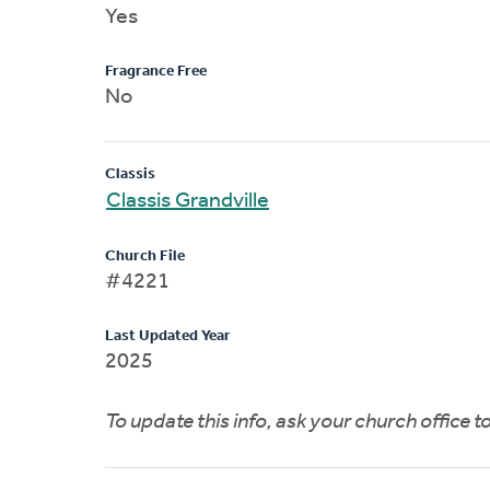
Yes
Fragrance Free
No
Classis
Classis Grandville
Church File
#4221
Last Updated Year
2025
To update this info, ask your church office 