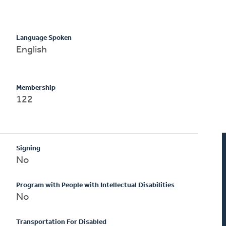
Language Spoken
English
Membership
122
Signing
No
Program with People with Intellectual Disabilities
No
Transportation For Disabled