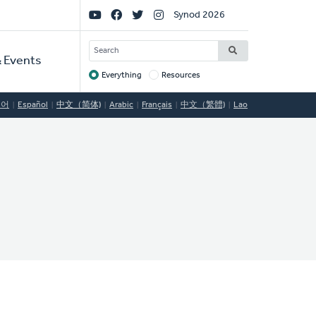
Social
Synod 2026
Links
SEARCH
 Events
Everything
Resources
Target
국어
Español
中文（简体)
Arabic
Français
中文（繁體)
Lao