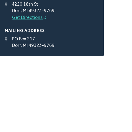
4220 18th St
Dorr, MI 49323-9769
Get Directions
MAILING ADDRESS
PO Box 217
Dorr, MI 49323-9769