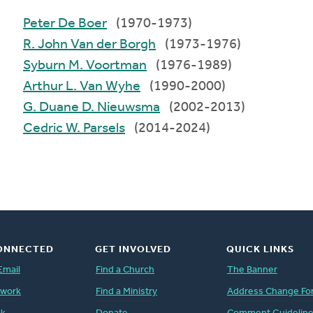
Peter De Boer
(1970-1973)
R. John Van der Borgh
(1973-1976)
Syburn M. Voortman
(1976-1989)
Arthur L. Van Wyhe
(1990-2000)
G. Duane D. Nieuwsma
(2002-2013)
Cedric W. Parsels
(2014-2024)
ONNECTED
GET INVOLVED
QUICK LINKS
Email
Find a Church
The Banner
twork
Find a Ministry
Address Change Fo