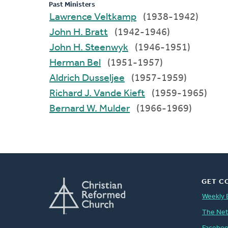
Past Ministers
Lawrence Veltkamp
(1938-1942)
John H. Bratt
(1942-1946)
John H. Steenwyk
(1946-1951)
Herman Bel
(1951-1957)
Aldrich Dusseljee
(1957-1959)
Richard J. Vande Kieft
(1959-1965)
Bernard W. Mulder
(1966-1969)
GET C
Weekly 
The Ne