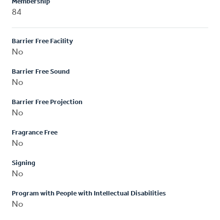
Membership
84
Barrier Free Facility
No
Barrier Free Sound
No
Barrier Free Projection
No
Fragrance Free
No
Signing
No
Program with People with Intellectual Disabilities
No