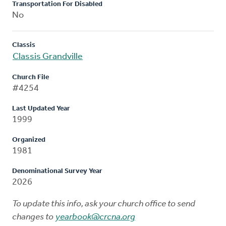
Transportation For Disabled
No
Classis
Classis Grandville
Church File
#4254
Last Updated Year
1999
Organized
1981
Denominational Survey Year
2026
To update this info, ask your church office to send
changes to
yearbook@crcna.org