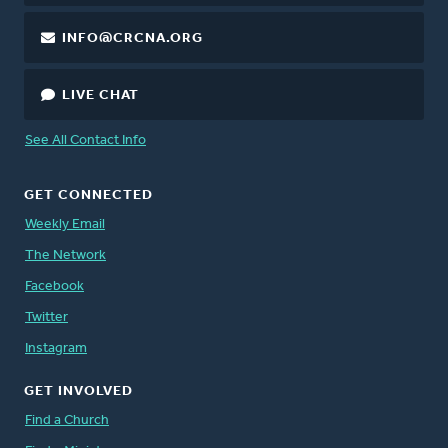
INFO@CRCNA.ORG
LIVE CHAT
See All Contact Info
GET CONNECTED
Weekly Email
The Network
Facebook
Twitter
Instagram
GET INVOLVED
Find a Church