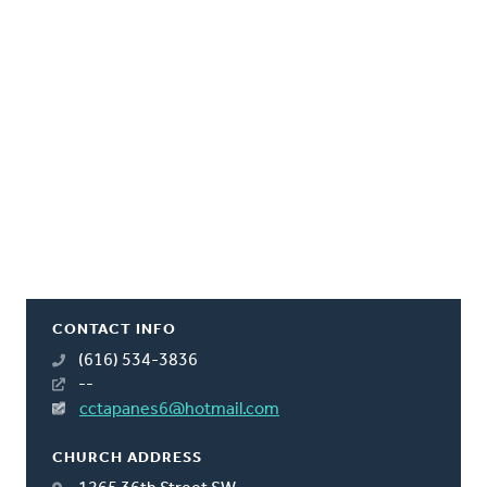
CONTACT INFO
(616) 534-3836
--
cctapanes6@hotmail.com
CHURCH ADDRESS