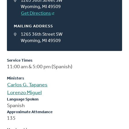
1265 36th Street SW
Wyoming, MI 49509
Get Directions
MAILING ADDRESS
1265 36th Street SW
Wyoming, MI 49509
Service Times
11:00 am & 5:00 pm (Spanish)
Ministers
Carlos G. Tapanes
Lorenzo Miguel
Language Spoken
Spanish
Approximate Attendance
135