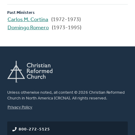
Past Ministers
Carlos M. Cortina
(1972-1973)
Domingo Romero
(1973-1995)
Unless otherwise noted, all content © 2026 Christian Reformed
Church in North America (CRCNA). All rights reserved.
FOOTER
Privacy Policy
800-272-5125