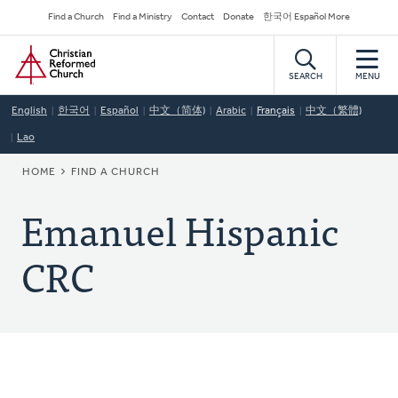
Skip
Secondary
Find a Church
Find a Ministry
Contact
Donate
한국어 Español More
to
Navigation
Home
main
content
SEARCH
MENU
English
한국어
Español
中文（简体)
Arabic
Français
中文（繁體)
Lao
BREADCRUMB
HOME
FIND A CHURCH
Emanuel Hispanic
CRC