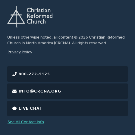
Unless otherwise noted, all content © 2026 Christian Reformed
Church in North America (CRCNA). All rights reserved.
FOOTER
Privacy Policy
800-272-5125
INFO@CRCNA.ORG
LIVE CHAT
See All Contact Info