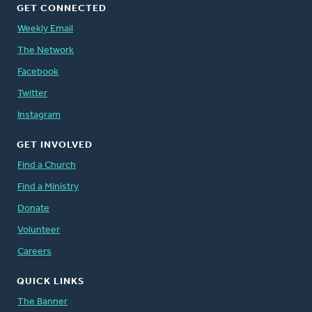
GET CONNECTED
Weekly Email
The Network
Facebook
Twitter
Instagram
GET INVOLVED
Find a Church
Find a Ministry
Donate
Volunteer
Careers
QUICK LINKS
The Banner