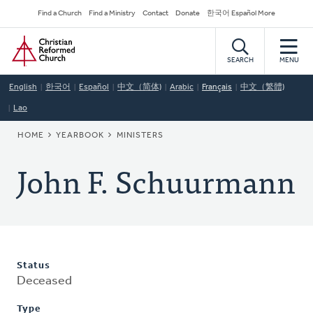
Skip
Secondary
Find a Church
Find a Ministry
Contact
Donate
한국어 Español More
to
Navigation
Home
main
content
SEARCH
MENU
English
한국어
Español
中文（简体)
Arabic
Français
中文（繁體)
Lao
BREADCRUMB
HOME
YEARBOOK
MINISTERS
John F. Schuurmann
Status
Deceased
Type