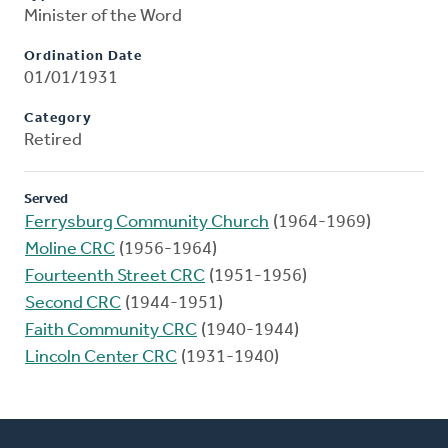
Minister of the Word
Ordination Date
01/01/1931
Category
Retired
Served
Ferrysburg Community Church
(1964-1969)
Moline CRC
(1956-1964)
Fourteenth Street CRC
(1951-1956)
Second CRC
(1944-1951)
Faith Community CRC
(1940-1944)
Lincoln Center CRC
(1931-1940)