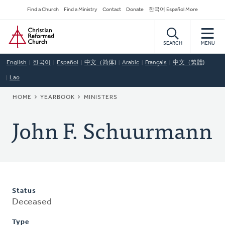
Skip
Secondary
Find a Church
Find a Ministry
Contact
Donate
한국어 Español More
to
Navigation
Home
main
content
SEARCH
MENU
English
한국어
Español
中文（简体)
Arabic
Français
中文（繁體)
Lao
BREADCRUMB
HOME
YEARBOOK
MINISTERS
John F. Schuurmann
Status
Deceased
Type