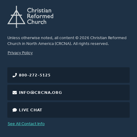
Unless otherwise noted, all content © 2026 Christian Reformed
Church in North America (CRCNA). All rights reserved.
FOOTER
Privacy Policy
800-272-5125
INFO@CRCNA.ORG
LIVE CHAT
See All Contact Info