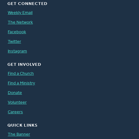
GET CONNECTED
Weekly Email
The Network
Facebook
Twitter
Instagram
GET INVOLVED
Find a Church
Find a Ministry
Donate
Volunteer
Careers
QUICK LINKS
The Banner