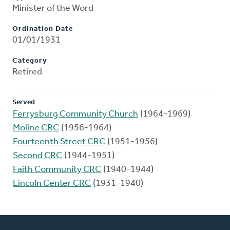
Minister of the Word
Ordination Date
01/01/1931
Category
Retired
Served
Ferrysburg Community Church
(1964-1969)
Moline CRC
(1956-1964)
Fourteenth Street CRC
(1951-1956)
Second CRC
(1944-1951)
Faith Community CRC
(1940-1944)
Lincoln Center CRC
(1931-1940)