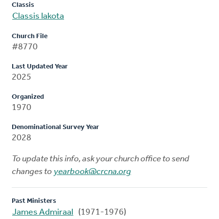
Classis
Classis Iakota
Church File
#8770
Last Updated Year
2025
Organized
1970
Denominational Survey Year
2028
To update this info, ask your church office to send
changes to
yearbook@crcna.org
Past Ministers
James Admiraal
(1971-1976)