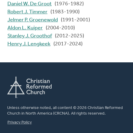
Daniel W. De Groot
(1976-1982)
Robert J. Timmer
(1983-1990)
Jelmer P. Groenewold
(1991-2001)
Aldon L. Kuiper
(2004-2010)
Stanley J. Groothof
(2012-2025)
Henry J. Lengkeek
(2017-2024)
Unless otherwise noted, all content © 2026 Christian Reformed
Church in North America (CRCNA). All rights reserved.
FOOTER
Privacy Policy