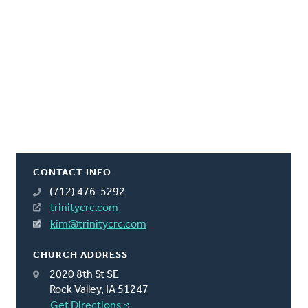
CONTACT INFO
(712) 476-5292
trinitycrc.com
kim@trinitycrc.com
CHURCH ADDRESS
2020 8th St SE
Rock Valley, IA 51247
Get Directions