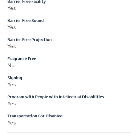
Barrier Free Facility
Yes
Barrier Free Sound
Yes
Barrier Free Projection
Yes
Fragrance Free
No
Signing
Yes
Program with People with Intellectual Disabilities
Yes
Transportation For Disabled
Yes