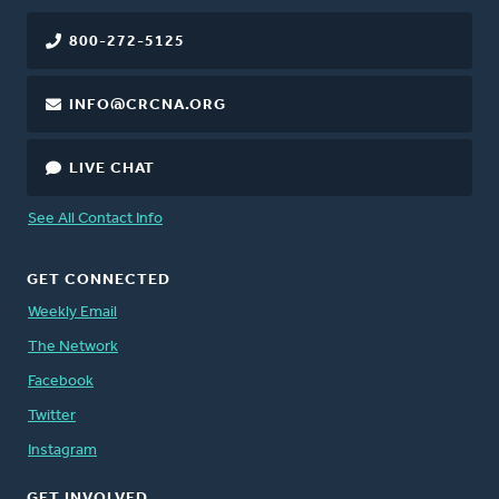
800-272-5125
INFO@CRCNA.ORG
LIVE CHAT
See All Contact Info
GET CONNECTED
Weekly Email
The Network
Facebook
Twitter
Instagram
GET INVOLVED