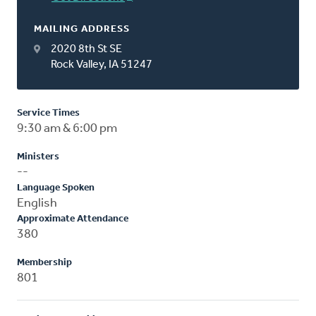
MAILING ADDRESS
2020 8th St SE
Rock Valley, IA 51247
Service Times
9:30 am & 6:00 pm
Ministers
--
Language Spoken
English
Approximate Attendance
380
Membership
801