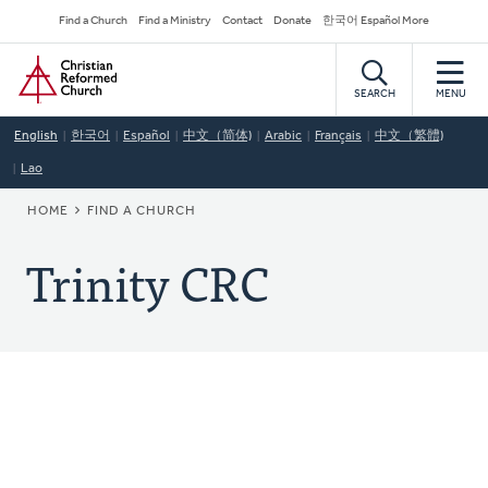
Skip
Secondary
Find a Church
Find a Ministry
Contact
Donate
한국어 Español More
to
Navigation
Home
main
content
SEARCH
MENU
English
한국어
Español
中文（简体)
Arabic
Français
中文（繁體)
Lao
BREADCRUMB
HOME
FIND A CHURCH
Trinity CRC