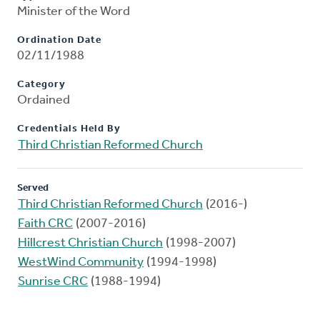
Minister of the Word
Ordination Date
02/11/1988
Category
Ordained
Credentials Held By
Third Christian Reformed Church
Served
Third Christian Reformed Church
(2016-)
Faith CRC
(2007-2016)
Hillcrest Christian Church
(1998-2007)
WestWind Community
(1994-1998)
Sunrise CRC
(1988-1994)