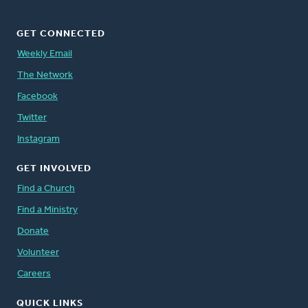
GET CONNECTED
Weekly Email
The Network
Facebook
Twitter
Instagram
GET INVOLVED
Find a Church
Find a Ministry
Donate
Volunteer
Careers
QUICK LINKS