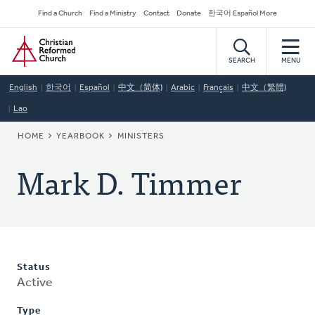
Skip
Secondary
Find a Church
Find a Ministry
Contact
Donate
한국어 Español More
to
Navigation
Home
main
content
SEARCH
MENU
English
한국어
Español
中文（简体)
Arabic
Français
中文（繁體)
Lao
BREADCRUMB
HOME
YEARBOOK
MINISTERS
Mark D. Timmer
Status
Active
Type