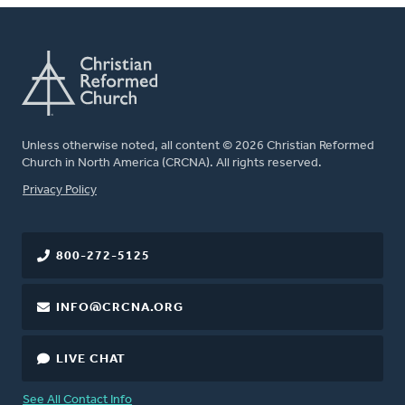
Unless otherwise noted, all content © 2026 Christian Reformed
Church in North America (CRCNA). All rights reserved.
FOOTER
Privacy Policy
800-272-5125
INFO@CRCNA.ORG
LIVE CHAT
See All Contact Info