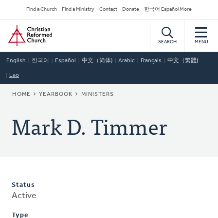
Skip
Secondary
Find a Church
Find a Ministry
Contact
Donate
한국어 Español More
to
Navigation
Home
main
content
SEARCH
MENU
English
한국어
Español
中文（简体)
Arabic
Français
中文（繁體)
Lao
BREADCRUMB
HOME
YEARBOOK
MINISTERS
Mark D. Timmer
Status
Active
Type