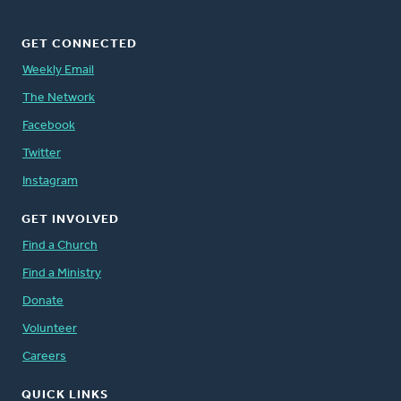
GET CONNECTED
Weekly Email
The Network
Facebook
Twitter
Instagram
GET INVOLVED
Find a Church
Find a Ministry
Donate
Volunteer
Careers
QUICK LINKS