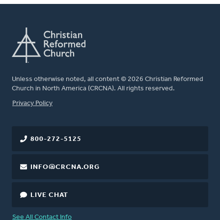
Unless otherwise noted, all content © 2026 Christian Reformed
Church in North America (CRCNA). All rights reserved.
FOOTER
Privacy Policy
800-272-5125
INFO@CRCNA.ORG
LIVE CHAT
See All Contact Info