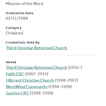
Minister of the Word
Ordination Date
02/11/1988
Category
Ordained
Credentials Held By
Third Christian Reformed Church
Served
Third Christian Reformed Church
(2016-)
Faith CRC
(2007-2016)
Hillcrest Christian Church
(1998-2007)
WestWind Community
(1994-1998)
Sunrise CRC
(1988-1994)