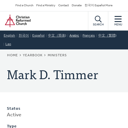
Skip
Secondary
Find a Church
Find a Ministry
Contact
Donate
한국어 Español More
to
Navigation
Home
main
content
SEARCH
MENU
English
한국어
Español
中文（简体)
Arabic
Français
中文（繁體)
Lao
BREADCRUMB
HOME
YEARBOOK
MINISTERS
Mark D. Timmer
Status
Active
Type