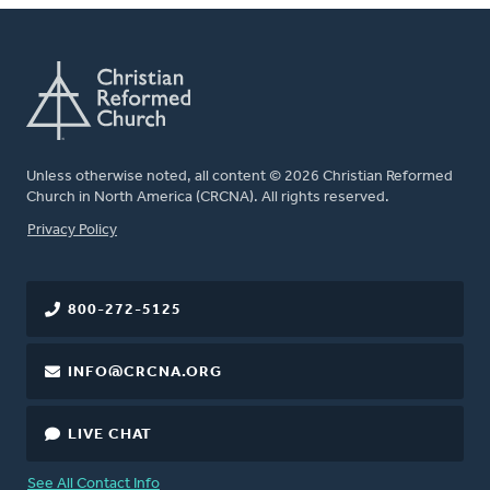
Unless otherwise noted, all content © 2026 Christian Reformed
Church in North America (CRCNA). All rights reserved.
FOOTER
Privacy Policy
800-272-5125
INFO@CRCNA.ORG
LIVE CHAT
See All Contact Info