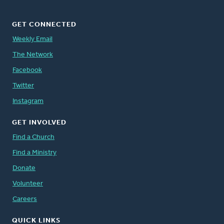
GET CONNECTED
Weekly Email
The Network
Facebook
Twitter
Instagram
GET INVOLVED
Find a Church
Find a Ministry
Donate
Volunteer
Careers
QUICK LINKS