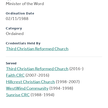
Minister of the Word
Ordination Date
02/11/1988
Category
Ordained
Credentials Held By
Third Christian Reformed Church
Served
Third Christian Reformed Church
(2016-)
Faith CRC
(2007-2016)
Hillcrest Christian Church
(1998-2007)
WestWind Community
(1994-1998)
Sunrise CRC
(1988-1994)