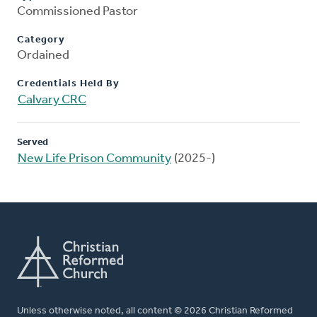
Commissioned Pastor
Category
Ordained
Credentials Held By
Calvary CRC
Served
New Life Prison Community
(2025-)
Unless otherwise noted, all content © 2026 Christian Reformed