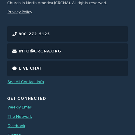
Church in North America (CRCNA). All rights reserved.
FOOTER
Privacy Policy
800-272-5125
INFO@CRCNA.ORG
LIVE CHAT
See All Contact Info
GET CONNECTED
Weekly Email
The Network
Facebook