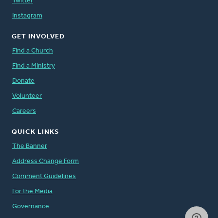
Twitter
Instagram
GET INVOLVED
Find a Church
Find a Ministry
Donate
Volunteer
Careers
QUICK LINKS
The Banner
Address Change Form
Comment Guidelines
For the Media
Governance