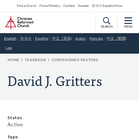
Skip
Secondary
Find a Church
Find a Ministry
Contact
Donate
한국어 Español More
to
Navigation
Home
main
content
SEARCH
MENU
English
한국어
Español
中文（简体)
Arabic
Français
中文（繁體)
Lao
BREADCRUMB
HOME
YEARBOOK
COMISSIONED PASTORS
David J. Gritters
Status
Active
Type