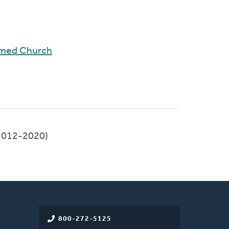
rmed Church
2012-2020)
800-272-5125