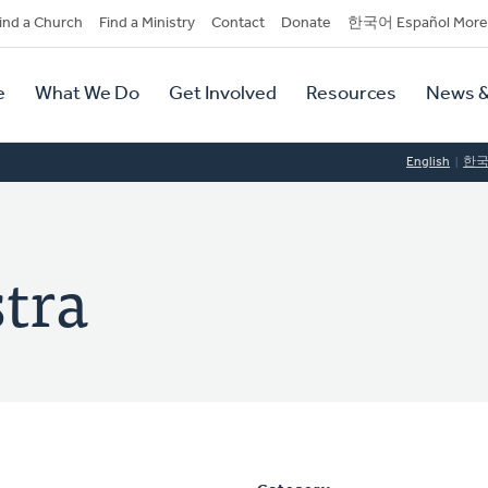
dary
ind a Church
Find a Ministry
Contact
Donate
한국어 Español More
y
tion
e
What We Do
Get Involved
Resources
News &
tion
English
한
stra