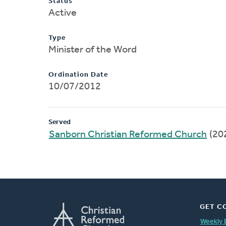
Status
Active
Type
Minister of the Word
Ordination Date
10/07/2012
Served
Sanborn Christian Reformed Church
(20
GET C
Weekly 