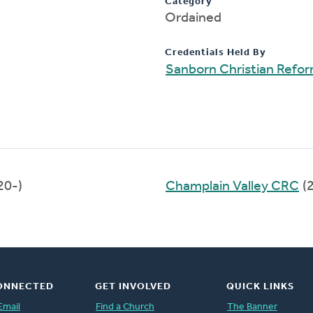
Category
Ordained
Credentials Held By
Sanborn Christian Refo
20-)
Champlain Valley CRC
(
ONNECTED
GET INVOLVED
QUICK LINKS
Email
Find a Church
The Banner