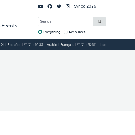
Social
Synod 2026
Links
SEARCH
 Events
Everything
Resources
Target
국어
Español
中文（简体)
Arabic
Français
中文（繁體)
Lao