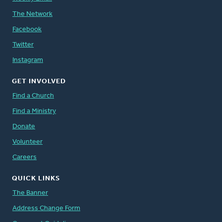
The Network
Facebook
Twitter
Instagram
GET INVOLVED
Find a Church
Find a Ministry
Donate
Volunteer
Careers
QUICK LINKS
The Banner
Address Change Form