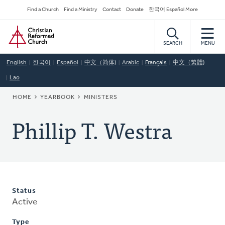
Skip
Secondary
Find a Church
Find a Ministry
Contact
Donate
한국어 Español More
to
Navigation
Home
main
content
SEARCH
MENU
English
한국어
Español
中文（简体)
Arabic
Français
中文（繁體)
Lao
BREADCRUMB
HOME
YEARBOOK
MINISTERS
Phillip T. Westra
Status
Active
Type