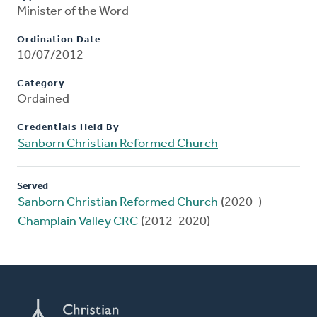
Minister of the Word
Ordination Date
10/07/2012
Category
Ordained
Credentials Held By
Sanborn Christian Reformed Church
Served
Sanborn Christian Reformed Church
(2020-)
Champlain Valley CRC
(2012-2020)