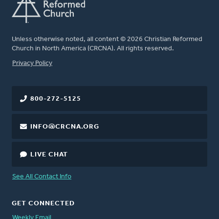
Unless otherwise noted, all content © 2026 Christian Reformed
Church in North America (CRCNA). All rights reserved.
FOOTER
Privacy Policy
800-272-5125
INFO@CRCNA.ORG
LIVE CHAT
See All Contact Info
GET CONNECTED
Weekly Email