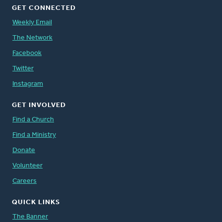
GET CONNECTED
Weekly Email
The Network
Facebook
Twitter
Instagram
GET INVOLVED
Find a Church
Find a Ministry
Donate
Volunteer
Careers
QUICK LINKS
The Banner