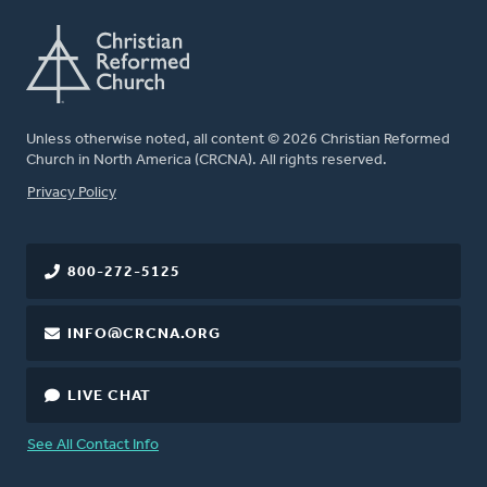
Unless otherwise noted, all content © 2026 Christian Reformed
Church in North America (CRCNA). All rights reserved.
FOOTER
Privacy Policy
800-272-5125
INFO@CRCNA.ORG
LIVE CHAT
See All Contact Info