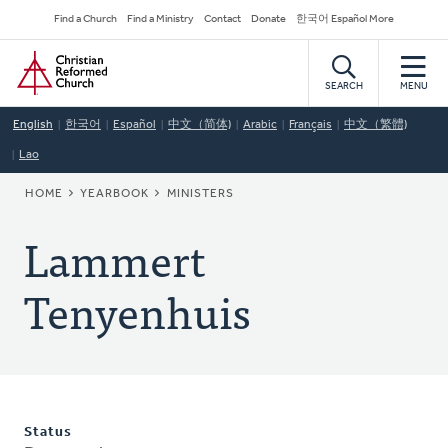
Skip
Secondary
Find a Church
Find a Ministry
Contact
Donate
한국어 Español More
to
Navigation
Home
main
content
SEARCH
MENU
English
한국어
Español
中文（简体)
Arabic
Français
中文（繁體)
Lao
BREADCRUMB
HOME
YEARBOOK
MINISTERS
Lammert
Tenyenhuis
Status