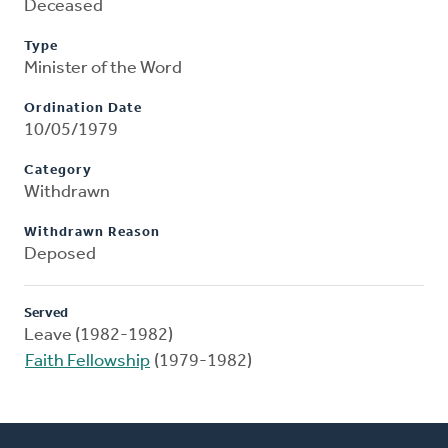
Deceased
Type
Minister of the Word
Ordination Date
10/05/1979
Category
Withdrawn
Withdrawn Reason
Deposed
Served
Leave (1982-1982)
Faith Fellowship
(1979-1982)