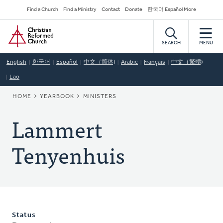
Skip
Secondary
Find a Church
Find a Ministry
Contact
Donate
한국어 Español More
to
Navigation
Home
main
content
SEARCH
MENU
English
한국어
Español
中文（简体)
Arabic
Français
中文（繁體)
Lao
BREADCRUMB
HOME
YEARBOOK
MINISTERS
Lammert
Tenyenhuis
Status