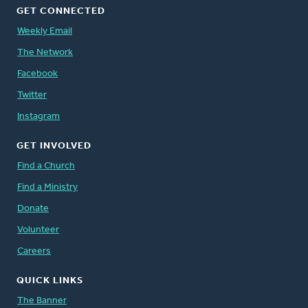
GET CONNECTED
Weekly Email
The Network
Facebook
Twitter
Instagram
GET INVOLVED
Find a Church
Find a Ministry
Donate
Volunteer
Careers
QUICK LINKS
The Banner