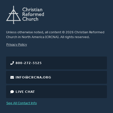
Unless otherwise noted, all content © 2026 Christian Reformed
Church in North America (CRCNA). All rights reserved.
FOOTER
Privacy Policy
800-272-5125
INFO@CRCNA.ORG
LIVE CHAT
See All Contact Info