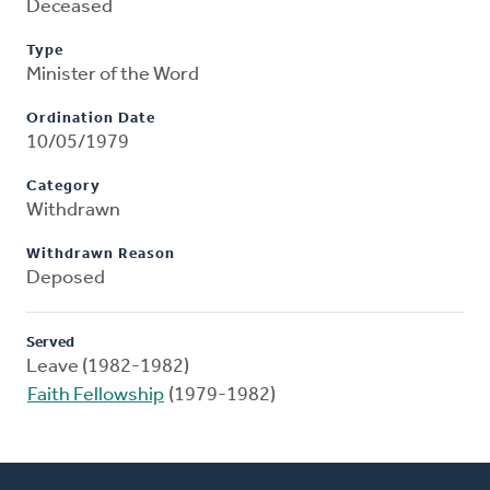
Deceased
Type
Minister of the Word
Ordination Date
10/05/1979
Category
Withdrawn
Withdrawn Reason
Deposed
Served
Leave (1982-1982)
Faith Fellowship
(1979-1982)