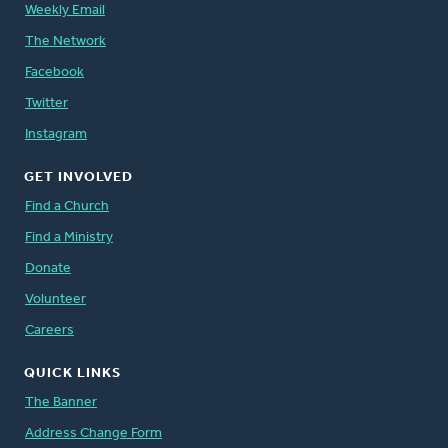
Weekly Email
The Network
Facebook
Twitter
Instagram
GET INVOLVED
Find a Church
Find a Ministry
Donate
Volunteer
Careers
QUICK LINKS
The Banner
Address Change Form