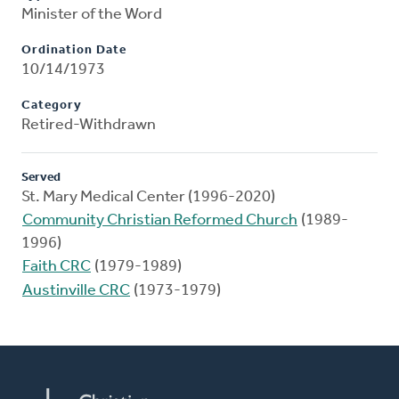
Minister of the Word
Ordination Date
10/14/1973
Category
Retired-Withdrawn
Served
St. Mary Medical Center (1996-2020)
Community Christian Reformed Church
(1989-
1996)
Faith CRC
(1979-1989)
Austinville CRC
(1973-1979)