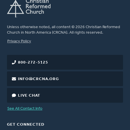
Unless otherwise noted, all content © 2026 Christian Reformed
Church in North America (CRCNA). All rights reserved.
FOOTER
Privacy Policy
800-272-5125
INFO@CRCNA.ORG
LIVE CHAT
See All Contact Info
GET CONNECTED