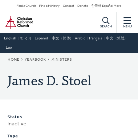
Skip
Secondary
Find a Church
Find a Ministry
Contact
Donate
한국어 Español More
to
Navigation
Home
main
content
SEARCH
MENU
English
한국어
Español
中文（简体)
Arabic
Français
中文（繁體)
Lao
BREADCRUMB
HOME
YEARBOOK
MINISTERS
James D. Stoel
Status
Inactive
Type